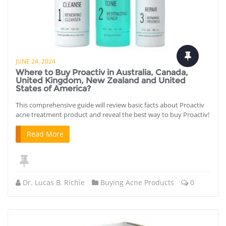
JUNE 24, 2024
Where to Buy Proactiv in Australia, Canada,
United Kingdom, New Zealand and United
States of America?
This comprehensive guide will review basic facts about Proactiv
acne treatment product and reveal the best way to buy Proactiv!
Read More
Dr. Lucas B. Richie
Buying Acne Products
0