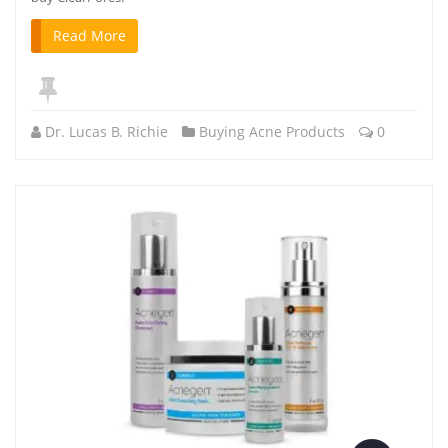
Read More
Dr. Lucas B. Richie
Buying Acne Products
0