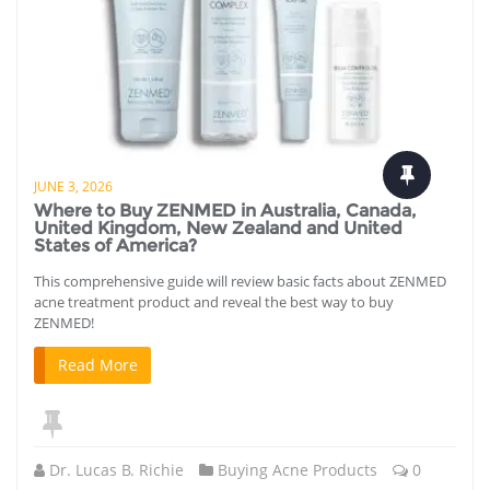
JUNE 3, 2026
Where to Buy ZENMED in Australia, Canada,
United Kingdom, New Zealand and United
States of America?
This comprehensive guide will review basic facts about ZENMED
acne treatment product and reveal the best way to buy
ZENMED!
Read More
Dr. Lucas B. Richie
Buying Acne Products
0