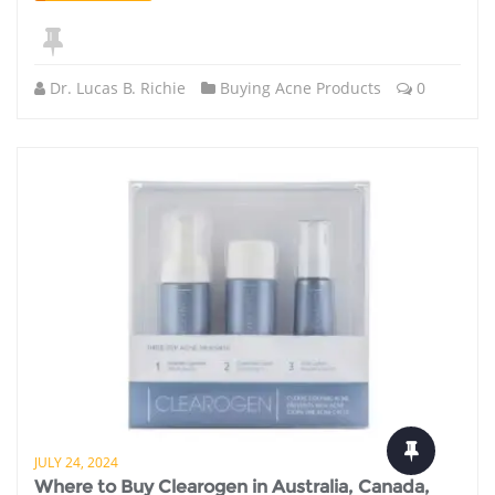
Dr. Lucas B. Richie
Buying Acne Products
0
JULY 24, 2024
Where to Buy Clearogen in Australia, Canada,