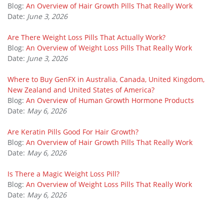
Blog:
An Overview of Hair Growth Pills That Really Work
Date:
June 3, 2026
Are There Weight Loss Pills That Actually Work?
Blog:
An Overview of Weight Loss Pills That Really Work
Date:
June 3, 2026
Where to Buy GenFX in Australia, Canada, United Kingdom,
New Zealand and United States of America?
Blog:
An Overview of Human Growth Hormone Products
Date:
May 6, 2026
Are Keratin Pills Good For Hair Growth?
Blog:
An Overview of Hair Growth Pills That Really Work
Date:
May 6, 2026
Is There a Magic Weight Loss Pill?
Blog:
An Overview of Weight Loss Pills That Really Work
Date:
May 6, 2026