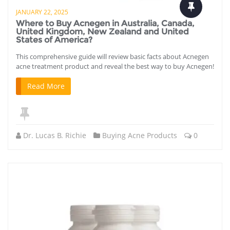
JANUARY 22, 2025
Where to Buy Acnegen in Australia, Canada,
United Kingdom, New Zealand and United
States of America?
This comprehensive guide will review basic facts about Acnegen
acne treatment product and reveal the best way to buy Acnegen!
Read More
Dr. Lucas B. Richie
Buying Acne Products
0