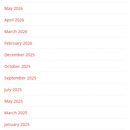
May 2026
April 2026
March 2026
February 2026
December 2025
October 2025
September 2025
July 2025
May 2025
March 2025
January 2025