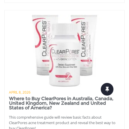
APRIL 8, 2026
Where to Buy ClearPores in Australia, Canada,
United Kingdom, New Zealand and United
States of America?
This comprehensive guide will review basic facts about
ClearPores acne treatment product and reveal the best way to
buy ClearPores!