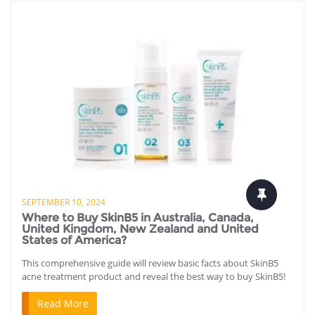
SEPTEMBER 10, 2024
Where to Buy SkinB5 in Australia, Canada,
United Kingdom, New Zealand and United
States of America?
This comprehensive guide will review basic facts about SkinB5
acne treatment product and reveal the best way to buy SkinB5!
Read More