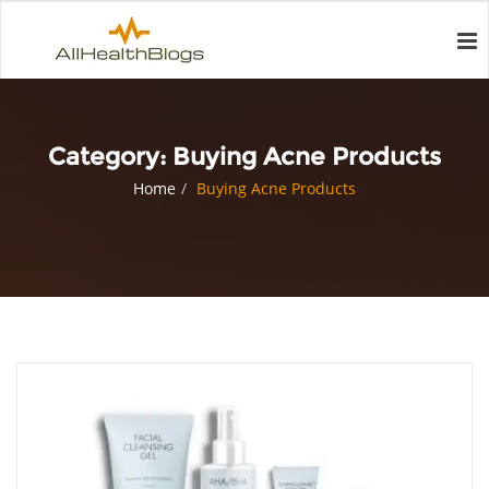
Category:
Buying Acne Products
Home
Buying Acne Products