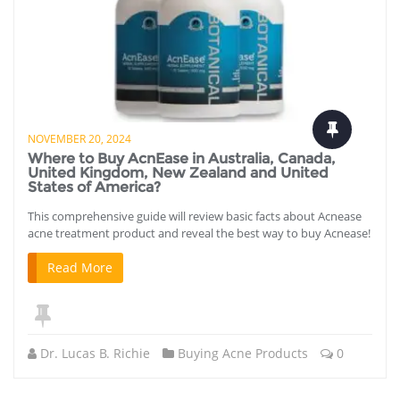
NOVEMBER 20, 2024
Where to Buy AcnEase in Australia, Canada,
United Kingdom, New Zealand and United
States of America?
This comprehensive guide will review basic facts about Acnease
acne treatment product and reveal the best way to buy Acnease!
Read More
Dr. Lucas B. Richie
Buying Acne Products
0