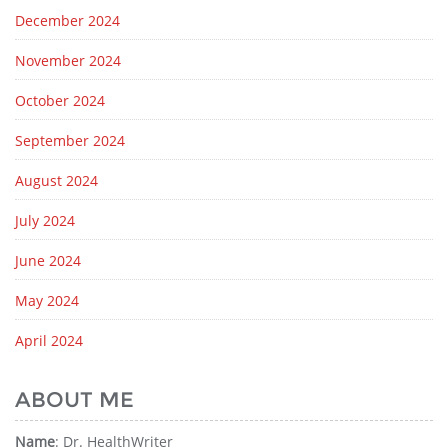
December 2024
November 2024
October 2024
September 2024
August 2024
July 2024
June 2024
May 2024
April 2024
ABOUT ME
Name
: Dr. HealthWriter