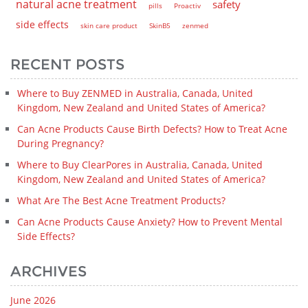
natural acne treatment
safety
pills
Proactiv
side effects
skin care product
SkinB5
zenmed
RECENT POSTS
Where to Buy ZENMED in Australia, Canada, United
Kingdom, New Zealand and United States of America?
Can Acne Products Cause Birth Defects? How to Treat Acne
During Pregnancy?
Where to Buy ClearPores in Australia, Canada, United
Kingdom, New Zealand and United States of America?
What Are The Best Acne Treatment Products?
Can Acne Products Cause Anxiety? How to Prevent Mental
Side Effects?
ARCHIVES
June 2026