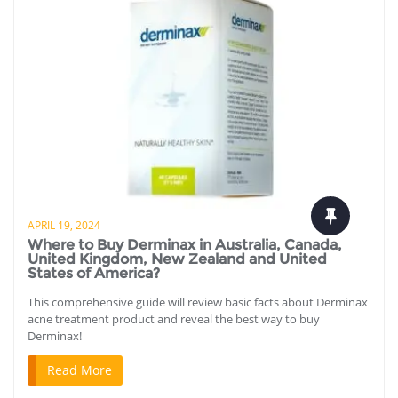
APRIL 19, 2024
Where to Buy Derminax in Australia, Canada,
United Kingdom, New Zealand and United
States of America?
This comprehensive guide will review basic facts about Derminax
acne treatment product and reveal the best way to buy
Derminax!
Read More