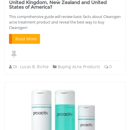
United Kingdom, New Zealand and United
States of America?
This comprehensive guide will review basic facts about Clearogen
acne treatment product and reveal the best way to buy
Clearogen!
Read More
Dr. Lucas B. Richie
Buying Acne Products
0