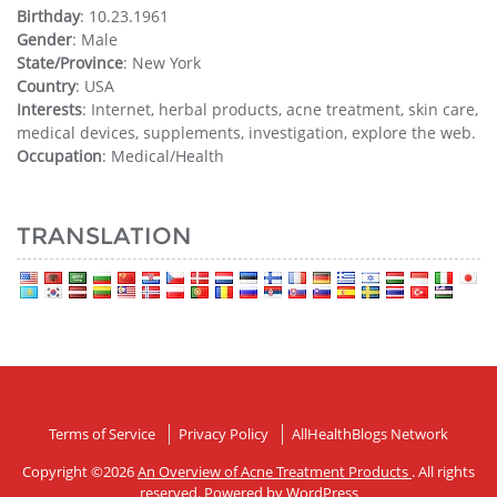
Birthday
: 10.23.1961
Gender
: Male
State/Province
: New York
Country
: USA
Interests
: Internet, herbal products, acne treatment, skin care,
medical devices, supplements, investigation, explore the web.
Occupation
: Medical/Health
TRANSLATION
Terms of Service
Privacy Policy
AllHealthBlogs Network
Copyright ©2026
An Overview of Acne Treatment Products
. All rights
reserved. Powered by
WordPress