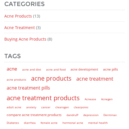
CATEGORIES
Acne Products
(13)
Acne Treatment
(3)
Buying Acne Products
(8)
TAGS
acne
acne pills
acne and diet
acne and food
acne development
acne products
acne treatment
acne products
acne treatment pills
acne treatment products
Acnease
Acnegen
adult acne
anxiety
cancer
clearogen
clearpores
compare acne treatment products
dandruff
depression
Derminax
Diabetes
diarrhea
female acne
hormonal acne
mental health