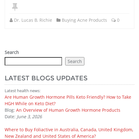
Dr. Lucas B. Richie
Buying Acne Products
0
Search
Search
LATEST BLOGS UPDATES
Latest health news:
Are Human Growth Hormone Pills Keto Friendly? How to Take
HGH While on Keto Diet?
Blog:
An Overview of Human Growth Hormone Products
Date:
June 3, 2026
Where to Buy Foliactive in Australia, Canada, United Kingdom,
New Zealand and United States of America?