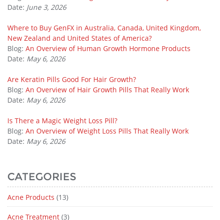
Date:
June 3, 2026
Where to Buy GenFX in Australia, Canada, United Kingdom,
New Zealand and United States of America?
Blog:
An Overview of Human Growth Hormone Products
Date:
May 6, 2026
Are Keratin Pills Good For Hair Growth?
Blog:
An Overview of Hair Growth Pills That Really Work
Date:
May 6, 2026
Is There a Magic Weight Loss Pill?
Blog:
An Overview of Weight Loss Pills That Really Work
Date:
May 6, 2026
CATEGORIES
Acne Products
(13)
Acne Treatment
(3)