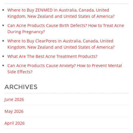
Where to Buy ZENMED in Australia, Canada, United
Kingdom, New Zealand and United States of America?
Can Acne Products Cause Birth Defects? How to Treat Acne
During Pregnancy?
Where to Buy ClearPores in Australia, Canada, United
Kingdom, New Zealand and United States of America?
What Are The Best Acne Treatment Products?
Can Acne Products Cause Anxiety? How to Prevent Mental
Side Effects?
ARCHIVES
June 2026
May 2026
April 2026