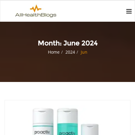
Month:
June 2024
Home
2024
Jun