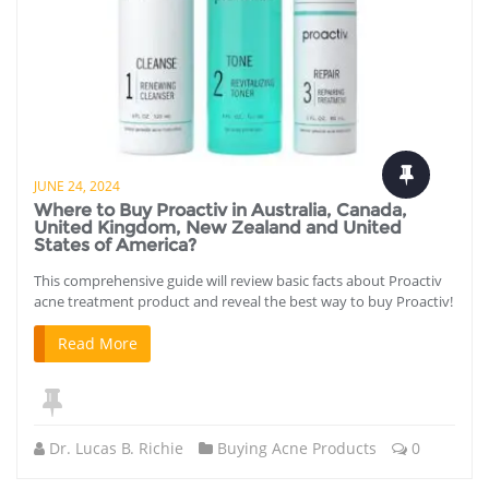
JUNE 24, 2024
Where to Buy Proactiv in Australia, Canada,
United Kingdom, New Zealand and United
States of America?
This comprehensive guide will review basic facts about Proactiv
acne treatment product and reveal the best way to buy Proactiv!
Read More
Dr. Lucas B. Richie
Buying Acne Products
0