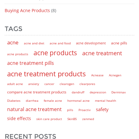
Buying Acne Products
(8)
TAGS
acne
acne pills
acne and diet
acne and food
acne development
acne products
acne treatment
acne products
acne treatment pills
acne treatment products
Acnease
Acnegen
adult acne
anxiety
cancer
clearogen
clearpores
compare acne treatment products
dandruff
depression
Derminax
Diabetes
diarrhea
female acne
hormonal acne
mental health
natural acne treatment
safety
pills
Proactiv
side effects
skin care product
SkinB5
zenmed
RECENT POSTS