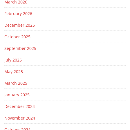
March 2026
February 2026
December 2025
October 2025
September 2025
July 2025
May 2025
March 2025
January 2025
December 2024
November 2024
October 2024