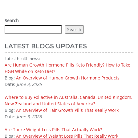
Search
Search
LATEST BLOGS UPDATES
Latest health news:
Are Human Growth Hormone Pills Keto Friendly? How to Take
HGH While on Keto Diet?
Blog:
An Overview of Human Growth Hormone Products
Date:
June 3, 2026
Where to Buy Foliactive in Australia, Canada, United Kingdom,
New Zealand and United States of America?
Blog:
An Overview of Hair Growth Pills That Really Work
Date:
June 3, 2026
Are There Weight Loss Pills That Actually Work?
Blog:
An Overview of Weight Loss Pills That Really Work