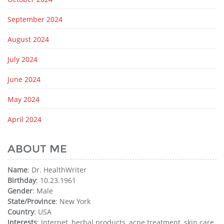
September 2024
August 2024
July 2024
June 2024
May 2024
April 2024
ABOUT ME
Name
: Dr. HealthWriter
Birthday
: 10.23.1961
Gender
: Male
State/Province
: New York
Country
: USA
Interests
: Internet, herbal products, acne treatment, skin care,