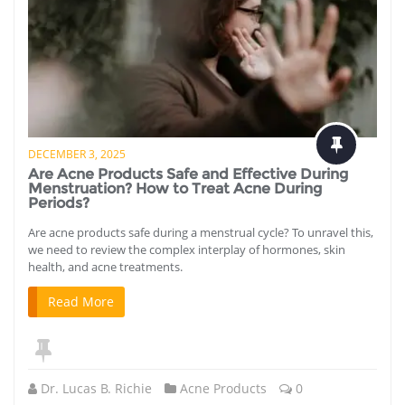
DECEMBER 3, 2025
Are Acne Products Safe and Effective During
Menstruation? How to Treat Acne During
Periods?
Are acne products safe during a menstrual cycle? To unravel this,
we need to review the complex interplay of hormones, skin
health, and acne treatments.
Read More
Dr. Lucas B. Richie
Acne Products
0