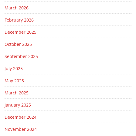
March 2026
February 2026
December 2025
October 2025
September 2025
July 2025
May 2025
March 2025
January 2025
December 2024
November 2024