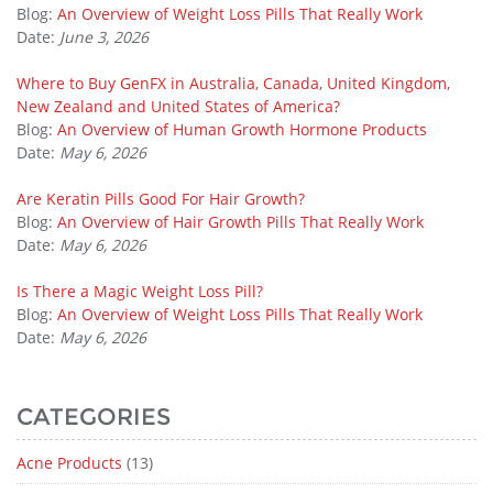
Blog:
An Overview of Weight Loss Pills That Really Work
Date:
June 3, 2026
Where to Buy GenFX in Australia, Canada, United Kingdom,
New Zealand and United States of America?
Blog:
An Overview of Human Growth Hormone Products
Date:
May 6, 2026
Are Keratin Pills Good For Hair Growth?
Blog:
An Overview of Hair Growth Pills That Really Work
Date:
May 6, 2026
Is There a Magic Weight Loss Pill?
Blog:
An Overview of Weight Loss Pills That Really Work
Date:
May 6, 2026
CATEGORIES
Acne Products
(13)