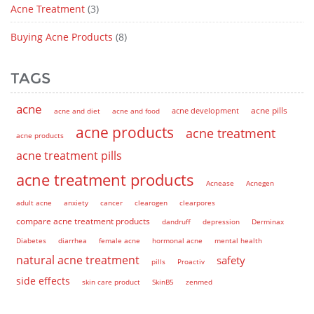
Acne Treatment
(3)
Buying Acne Products
(8)
TAGS
acne
acne pills
acne and diet
acne and food
acne development
acne products
acne treatment
acne products
acne treatment pills
acne treatment products
Acnease
Acnegen
adult acne
anxiety
cancer
clearogen
clearpores
compare acne treatment products
dandruff
depression
Derminax
Diabetes
diarrhea
female acne
hormonal acne
mental health
natural acne treatment
safety
pills
Proactiv
side effects
skin care product
SkinB5
zenmed