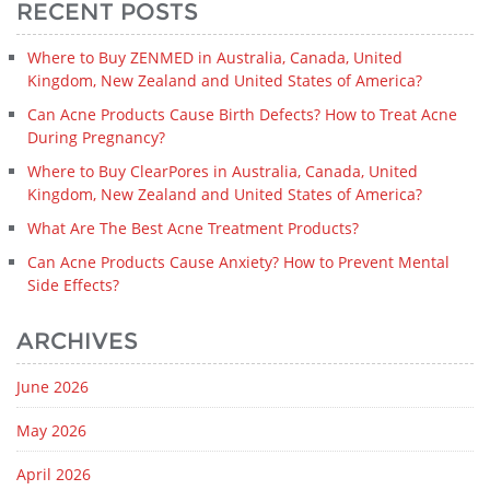
RECENT POSTS
Where to Buy ZENMED in Australia, Canada, United
Kingdom, New Zealand and United States of America?
Can Acne Products Cause Birth Defects? How to Treat Acne
During Pregnancy?
Where to Buy ClearPores in Australia, Canada, United
Kingdom, New Zealand and United States of America?
What Are The Best Acne Treatment Products?
Can Acne Products Cause Anxiety? How to Prevent Mental
Side Effects?
ARCHIVES
June 2026
May 2026
April 2026