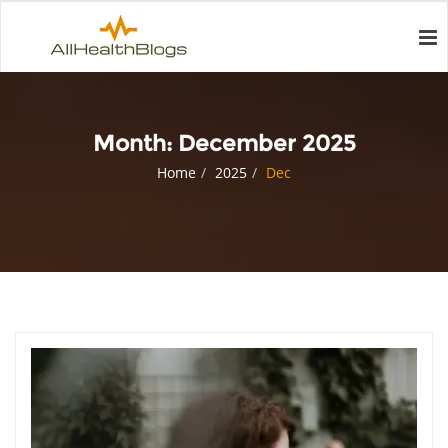
Month:
December 2025
Home
2025
Dec