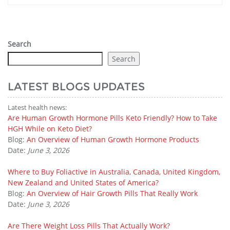
Search
Search
LATEST BLOGS UPDATES
Latest health news:
Are Human Growth Hormone Pills Keto Friendly? How to Take
HGH While on Keto Diet?
Blog:
An Overview of Human Growth Hormone Products
Date:
June 3, 2026
Where to Buy Foliactive in Australia, Canada, United Kingdom,
New Zealand and United States of America?
Blog:
An Overview of Hair Growth Pills That Really Work
Date:
June 3, 2026
Are There Weight Loss Pills That Actually Work?