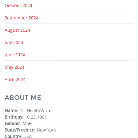
October 2024
September 2024
August 2024
July 2024
June 2024
May 2024
April 2024
ABOUT ME
Name
: Dr. HealthWriter
Birthday
: 10.23.1961
Gender
: Male
State/Province
: New York
Country
: USA