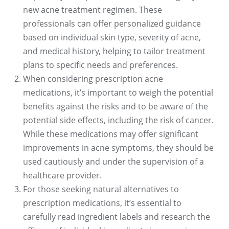
new acne treatment regimen. These
professionals can offer personalized guidance
based on individual skin type, severity of acne,
and medical history, helping to tailor treatment
plans to specific needs and preferences.
When considering prescription acne
medications, it’s important to weigh the potential
benefits against the risks and to be aware of the
potential side effects, including the risk of cancer.
While these medications may offer significant
improvements in acne symptoms, they should be
used cautiously and under the supervision of a
healthcare provider.
For those seeking natural alternatives to
prescription medications, it’s essential to
carefully read ingredient labels and research the