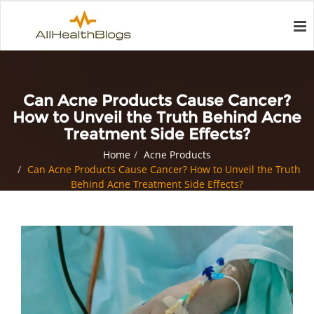
Can Acne Products Cause Cancer?
How to Unveil the Truth Behind Acne
Treatment Side Effects?
Home
Acne Products
Can Acne Products Cause Cancer? How to Unveil the Truth
Behind Acne Treatment Side Effects?