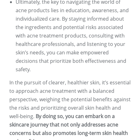
Ultimately, the key to navigating the world of
acne products lies in education, awareness, and
individualized care. By staying informed about
the ingredients and potential risks associated
with acne treatment products, consulting with
healthcare professionals, and listening to your
skin’s needs, you can make empowered
decisions that prioritize both effectiveness and
safety.
In the pursuit of clearer, healthier skin, it’s essential
to approach acne treatment with a balanced
perspective, weighing the potential benefits against
the risks and prioritizing overall skin health and
well-being.
By doing so, you can embark on a
skincare journey that not only addresses acne
concerns but also promotes long-term skin health