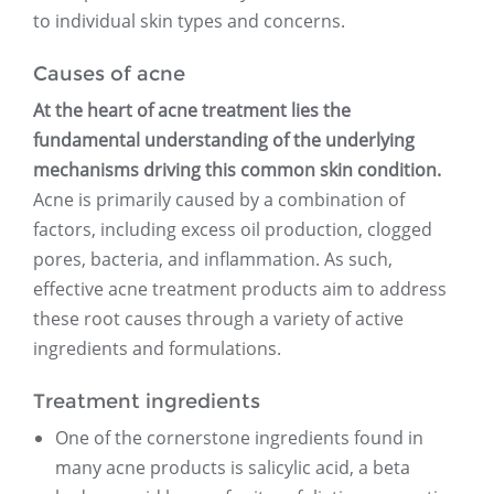
to individual skin types and concerns.
Causes of acne
At the heart of acne treatment lies the
fundamental understanding of the underlying
mechanisms driving this common skin condition.
Acne is primarily caused by a combination of
factors, including excess oil production, clogged
pores, bacteria, and inflammation. As such,
effective acne treatment products aim to address
these root causes through a variety of active
ingredients and formulations.
Treatment ingredients
One of the cornerstone ingredients found in
many acne products is salicylic acid, a beta