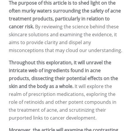
The purpose of this article is to shed light on the
often murky waters surrounding the safety of acne
treatment products, particularly in relation to
cancer risk.
By reviewing the science behind these
skincare solutions and examining the evidence, it
aims to provide clarity and dispel any
misconceptions that may cloud our understanding.
Throughout this exploration, it will unravel the
intricate web of ingredients found in acne
products, dissecting their potential effects on the
skin and the body as a whole.
It will explore the
realm of prescription medications, exploring the
role of retinoids and other potent compounds in
the treatment of acne, and scrutinizing their
purported links to cancer development.
Moreover, the article will examine the contrasting