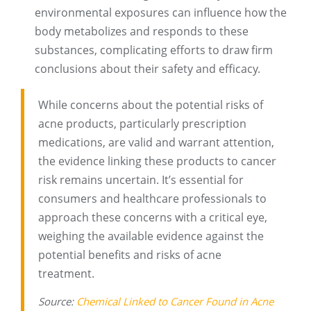
environmental exposures can influence how the
body metabolizes and responds to these
substances, complicating efforts to draw firm
conclusions about their safety and efficacy.
While concerns about the potential risks of
acne products, particularly prescription
medications, are valid and warrant attention,
the evidence linking these products to cancer
risk remains uncertain. It’s essential for
consumers and healthcare professionals to
approach these concerns with a critical eye,
weighing the available evidence against the
potential benefits and risks of acne
treatment.
Source:
Chemical Linked to Cancer Found in Acne