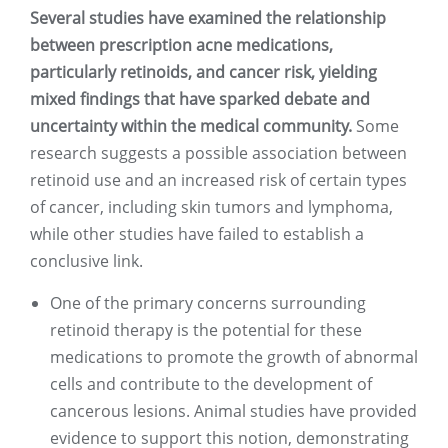
Several studies have examined the relationship
between prescription acne medications,
particularly retinoids, and cancer risk, yielding
mixed findings that have sparked debate and
uncertainty within the medical community.
Some
research suggests a possible association between
retinoid use and an increased risk of certain types
of cancer, including skin tumors and lymphoma,
while other studies have failed to establish a
conclusive link.
One of the primary concerns surrounding
retinoid therapy is the potential for these
medications to promote the growth of abnormal
cells and contribute to the development of
cancerous lesions. Animal studies have provided
evidence to support this notion, demonstrating