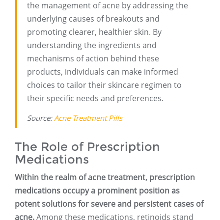
the management of acne by addressing the
underlying causes of breakouts and
promoting clearer, healthier skin. By
understanding the ingredients and
mechanisms of action behind these
products, individuals can make informed
choices to tailor their skincare regimen to
their specific needs and preferences.
Source:
Acne Treatment Pills
The Role of Prescription
Medications
Within the realm of acne treatment, prescription
medications occupy a prominent position as
potent solutions for severe and persistent cases of
acne.
Among these medications, retinoids stand