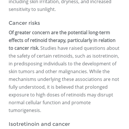
including skin irritation, dryness, and increased
sensitivity to sunlight.
Cancer risks
Of greater concern are the potential long-term
effects of retinoid therapy, particularly in relation
to cancer risk.
Studies have raised questions about
the safety of certain retinoids, such as isotretinoin,
in predisposing individuals to the development of
skin tumors and other malignancies. While the
mechanisms underlying these associations are not
fully understood, it is believed that prolonged
exposure to high doses of retinoids may disrupt
normal cellular function and promote
tumorigenesis.
Isotretinoin and cancer