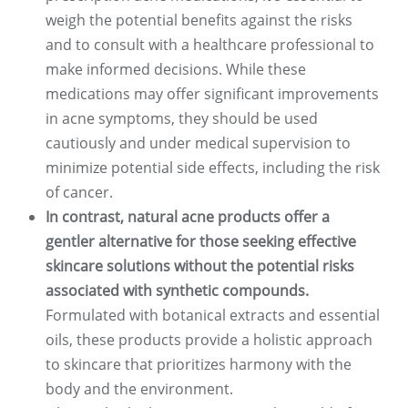
weigh the potential benefits against the risks
and to consult with a healthcare professional to
make informed decisions. While these
medications may offer significant improvements
in acne symptoms, they should be used
cautiously and under medical supervision to
minimize potential side effects, including the risk
of cancer.
In contrast, natural acne products offer a
gentler alternative for those seeking effective
skincare solutions without the potential risks
associated with synthetic compounds.
Formulated with botanical extracts and essential
oils, these products provide a holistic approach
to skincare that prioritizes harmony with the
body and the environment.