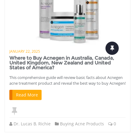
JANUARY 22, 2025
Where to Buy Acnegen in Australia, Canada,
United Kingdom, New Zealand and United
States of America?
This comprehensive guide will review basic facts about Acnegen
acne treatment product and reveal the best way to buy Acnegen!
Read More
Dr. Lucas B. Richie
Buying Acne Products
0