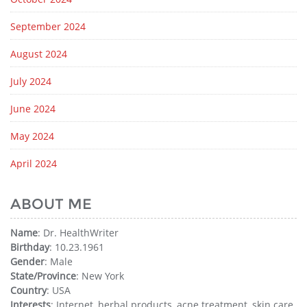
September 2024
August 2024
July 2024
June 2024
May 2024
April 2024
ABOUT ME
Name
: Dr. HealthWriter
Birthday
: 10.23.1961
Gender
: Male
State/Province
: New York
Country
: USA
Interests
: Internet, herbal products, acne treatment, skin care,