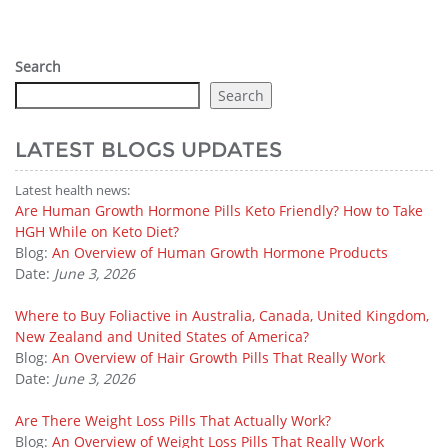
Search
Search
LATEST BLOGS UPDATES
Latest health news:
Are Human Growth Hormone Pills Keto Friendly? How to Take
HGH While on Keto Diet?
Blog:
An Overview of Human Growth Hormone Products
Date:
June 3, 2026
Where to Buy Foliactive in Australia, Canada, United Kingdom,
New Zealand and United States of America?
Blog:
An Overview of Hair Growth Pills That Really Work
Date:
June 3, 2026
Are There Weight Loss Pills That Actually Work?
Blog:
An Overview of Weight Loss Pills That Really Work