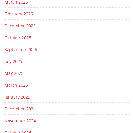
March 2026
February 2026
December 2025
October 2025
September 2025
July 2025
May 2025
March 2025
January 2025
December 2024
November 2024
October 2024