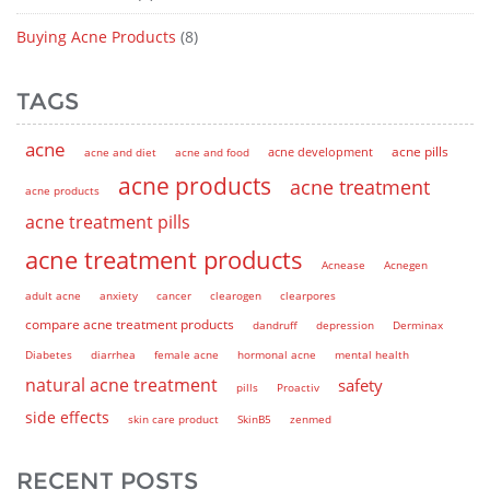
Buying Acne Products
(8)
TAGS
acne
acne pills
acne and diet
acne and food
acne development
acne products
acne treatment
acne products
acne treatment pills
acne treatment products
Acnease
Acnegen
adult acne
anxiety
cancer
clearogen
clearpores
compare acne treatment products
dandruff
depression
Derminax
Diabetes
diarrhea
female acne
hormonal acne
mental health
natural acne treatment
safety
pills
Proactiv
side effects
skin care product
SkinB5
zenmed
RECENT POSTS