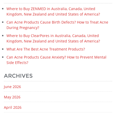
Where to Buy ZENMED in Australia, Canada, United
Kingdom, New Zealand and United States of America?
Can Acne Products Cause Birth Defects? How to Treat Acne
During Pregnancy?
Where to Buy ClearPores in Australia, Canada, United
Kingdom, New Zealand and United States of America?
What Are The Best Acne Treatment Products?
Can Acne Products Cause Anxiety? How to Prevent Mental
Side Effects?
ARCHIVES
June 2026
May 2026
April 2026