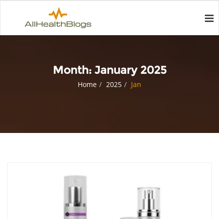
Month:
January 2025
Home
2025
Jan