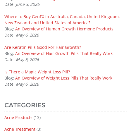
Date:
June 3, 2026
Where to Buy GenFX in Australia, Canada, United Kingdom,
New Zealand and United States of America?
Blog:
An Overview of Human Growth Hormone Products
Date:
May 6, 2026
Are Keratin Pills Good For Hair Growth?
Blog:
An Overview of Hair Growth Pills That Really Work
Date:
May 6, 2026
Is There a Magic Weight Loss Pill?
Blog:
An Overview of Weight Loss Pills That Really Work
Date:
May 6, 2026
CATEGORIES
Acne Products
(13)
Acne Treatment
(3)