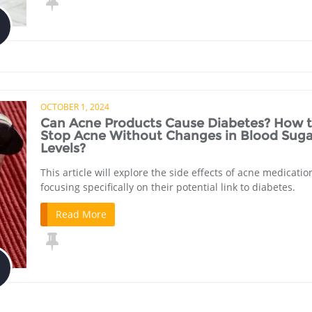
OCTOBER 1, 2024
Can Acne Products Cause Diabetes? How 
Stop Acne Without Changes in Blood Suga
Levels?
This article will explore the side effects of acne medicatio
focusing specifically on their potential link to diabetes.
Read More