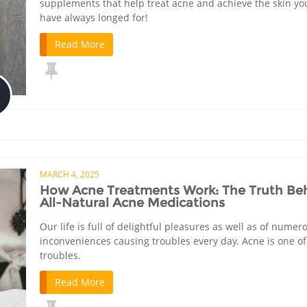
supplements that help treat acne and achieve the skin yo
have always longed for!
Read More
MARCH 4, 2025
How Acne Treatments Work: The Truth Be
All-Natural Acne Medications
Our life is full of delightful pleasures as well as of numer
inconveniences causing troubles every day. Acne is one o
troubles.
Read More