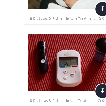
Dr. Lucas B. Richie
Acne Treatment
0
Dr. Lucas B. Richie
Acne Treatment
0