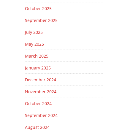
October 2025
September 2025
July 2025
May 2025
March 2025
January 2025
December 2024
November 2024
October 2024
September 2024
August 2024