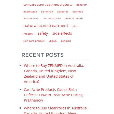
compare acne treatment products
dandruff
depression
Derminax
Diabetes
diarrhea
female acne
hormonal acne
mental health
natural acne treatment
pills
safety
side effects
Proactiv
skin care product
SkinB5
zenmed
RECENT POSTS
Where to Buy ZENMED in Australia,
Canada, United Kingdom, New
Zealand and United States of
America?
Can Acne Products Cause Birth
Defects? How to Treat Acne During
Pregnancy?
Where to Buy ClearPores in Australia,
Canada, United Kingdom, New