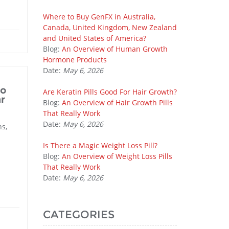
Where to Buy GenFX in Australia,
Canada, United Kingdom, New Zealand
and United States of America?
Blog:
An Overview of Human Growth
Hormone Products
Date:
May 6, 2026
to
Are Keratin Pills Good For Hair Growth?
r
Blog:
An Overview of Hair Growth Pills
That Really Work
Date:
May 6, 2026
ns,
Is There a Magic Weight Loss Pill?
Blog:
An Overview of Weight Loss Pills
That Really Work
Date:
May 6, 2026
CATEGORIES