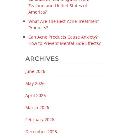
Zealand and United States of
America?
What Are The Best Acne Treatment
Products?
Can Acne Products Cause Anxiety?
How to Prevent Mental Side Effects?
ARCHIVES
June 2026
May 2026
April 2026
March 2026
February 2026
December 2025