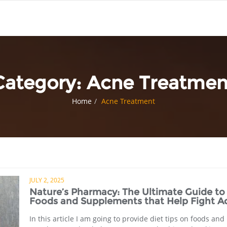
Category:
Acne Treatmen
Home
Acne Treatment
JULY 2, 2025
Nature’s Pharmacy: The Ultimate Guide to
Foods and Supplements that Help Fight A
In this article I am going to provide diet tips on foods and