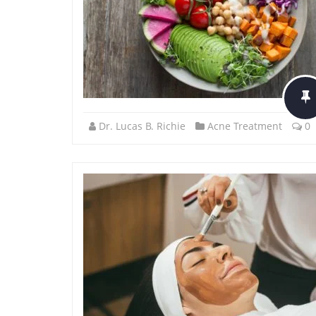
Dr. Lucas B. Richie
Acne Treatment
0