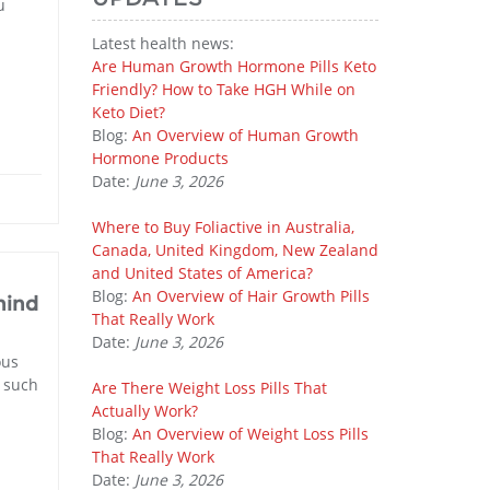
u
Latest health news:
Are Human Growth Hormone Pills Keto
Friendly? How to Take HGH While on
Keto Diet?
Blog:
An Overview of Human Growth
Hormone Products
Date:
June 3, 2026
Where to Buy Foliactive in Australia,
Canada, United Kingdom, New Zealand
and United States of America?
Blog:
An Overview of Hair Growth Pills
hind
That Really Work
Date:
June 3, 2026
ous
f such
Are There Weight Loss Pills That
Actually Work?
Blog:
An Overview of Weight Loss Pills
That Really Work
Date:
June 3, 2026