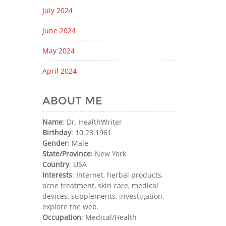
July 2024
June 2024
May 2024
April 2024
ABOUT ME
Name
: Dr. HealthWriter
Birthday
: 10.23.1961
Gender
: Male
State/Province
: New York
Country
: USA
Interests
: Internet, herbal products,
acne treatment, skin care, medical
devices, supplements, investigation,
explore the web.
Occupation
: Medical/Health