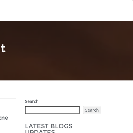
t
Search
Search
cne
LATEST BLOGS
UPDATES