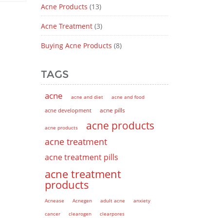
Acne Products
(13)
Acne Treatment
(3)
Buying Acne Products
(8)
TAGS
acne
acne and diet
acne and food
acne pills
acne development
acne products
acne products
acne treatment
acne treatment pills
acne treatment
products
Acnease
Acnegen
adult acne
anxiety
cancer
clearogen
clearpores