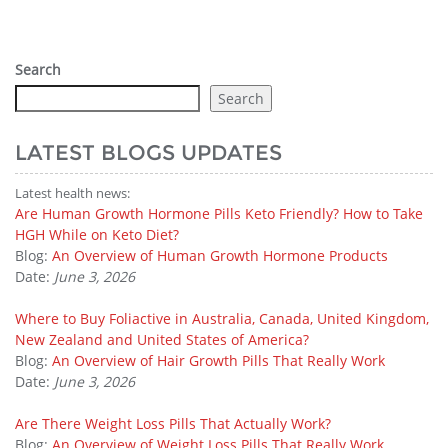
Search
Search
LATEST BLOGS UPDATES
Latest health news:
Are Human Growth Hormone Pills Keto Friendly? How to Take
HGH While on Keto Diet?
Blog:
An Overview of Human Growth Hormone Products
Date:
June 3, 2026
Where to Buy Foliactive in Australia, Canada, United Kingdom,
New Zealand and United States of America?
Blog:
An Overview of Hair Growth Pills That Really Work
Date:
June 3, 2026
Are There Weight Loss Pills That Actually Work?
Blog:
An Overview of Weight Loss Pills That Really Work