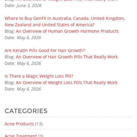
Date:
June 3, 2026
Where to Buy GenFX in Australia, Canada, United Kingdom,
New Zealand and United States of America?
Blog:
An Overview of Human Growth Hormone Products
Date:
May 6, 2026
Are Keratin Pills Good For Hair Growth?
Blog:
An Overview of Hair Growth Pills That Really Work
Date:
May 6, 2026
Is There a Magic Weight Loss Pill?
Blog:
An Overview of Weight Loss Pills That Really Work
Date:
May 6, 2026
CATEGORIES
Acne Products
(13)
Acne Treatment
(3)