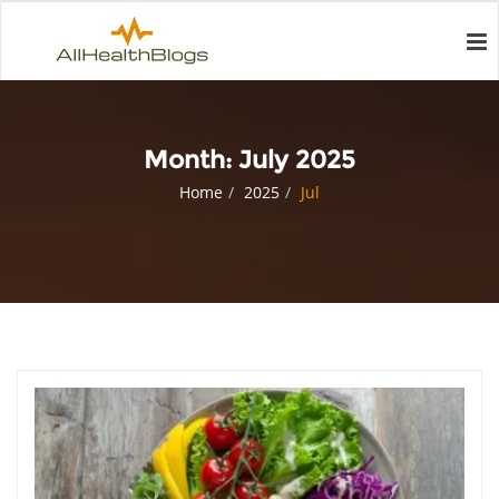
Month:
July 2025
Home
2025
Jul