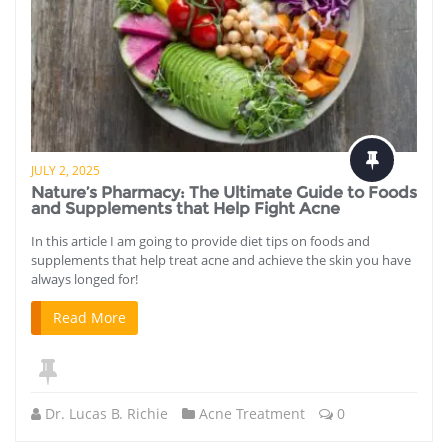
JULY 2, 2025
Nature’s Pharmacy: The Ultimate Guide to Foods
and Supplements that Help Fight Acne
In this article I am going to provide diet tips on foods and
supplements that help treat acne and achieve the skin you have
always longed for!
Read More
Dr. Lucas B. Richie
Acne Treatment
0