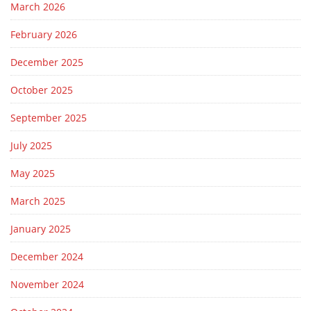
March 2026
February 2026
December 2025
October 2025
September 2025
July 2025
May 2025
March 2025
January 2025
December 2024
November 2024