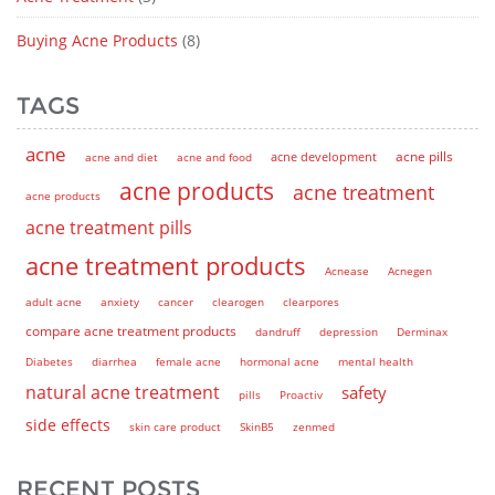
Buying Acne Products
(8)
TAGS
acne
acne pills
acne and diet
acne and food
acne development
acne products
acne treatment
acne products
acne treatment pills
acne treatment products
Acnease
Acnegen
adult acne
anxiety
cancer
clearogen
clearpores
compare acne treatment products
dandruff
depression
Derminax
Diabetes
diarrhea
female acne
hormonal acne
mental health
natural acne treatment
safety
pills
Proactiv
side effects
skin care product
SkinB5
zenmed
RECENT POSTS