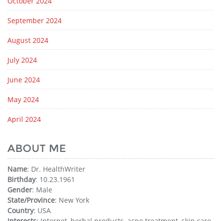
October 2024
September 2024
August 2024
July 2024
June 2024
May 2024
April 2024
ABOUT ME
Name
: Dr. HealthWriter
Birthday
: 10.23.1961
Gender
: Male
State/Province
: New York
Country
: USA
Interests
: Internet, herbal products, acne treatment, skin care,