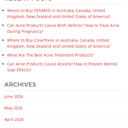
Where to Buy ZENMED in Australia, Canada, United
Kingdom, New Zealand and United States of America?
Can Acne Products Cause Birth Defects? How to Treat Acne
During Pregnancy?
Where to Buy ClearPores in Australia, Canada, United
Kingdom, New Zealand and United States of America?
What Are The Best Acne Treatment Products?
Can Acne Products Cause Anxiety? How to Prevent Mental
Side Effects?
ARCHIVES
June 2026
May 2026
April 2026