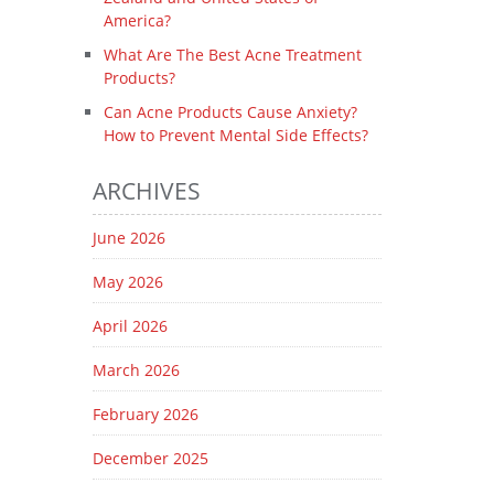
America?
What Are The Best Acne Treatment
Products?
Can Acne Products Cause Anxiety?
How to Prevent Mental Side Effects?
ARCHIVES
June 2026
May 2026
April 2026
March 2026
February 2026
December 2025