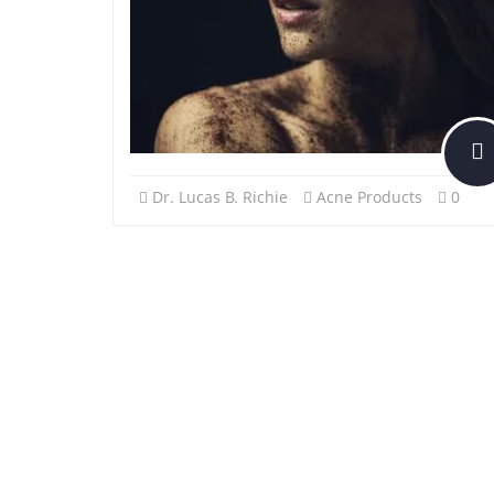
Dr. Lucas B. Richie
Acne Products
0