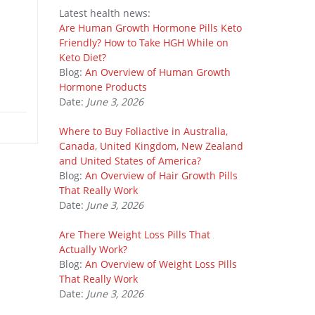
Latest health news:
Are Human Growth Hormone Pills Keto
Friendly? How to Take HGH While on
Keto Diet?
Blog:
An Overview of Human Growth
Hormone Products
Date:
June 3, 2026
Where to Buy Foliactive in Australia,
Canada, United Kingdom, New Zealand
and United States of America?
Blog:
An Overview of Hair Growth Pills
That Really Work
Date:
June 3, 2026
Are There Weight Loss Pills That
Actually Work?
Blog:
An Overview of Weight Loss Pills
That Really Work
Date:
June 3, 2026