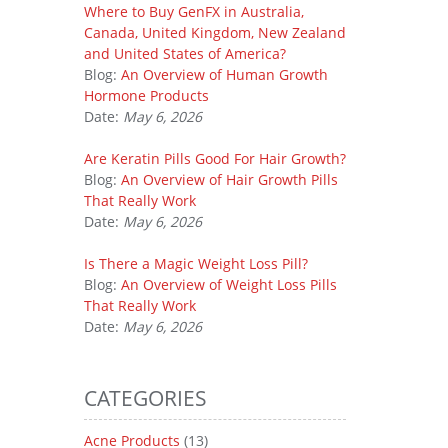
Where to Buy GenFX in Australia,
Canada, United Kingdom, New Zealand
and United States of America?
Blog:
An Overview of Human Growth
Hormone Products
Date:
May 6, 2026
Are Keratin Pills Good For Hair Growth?
Blog:
An Overview of Hair Growth Pills
That Really Work
Date:
May 6, 2026
Is There a Magic Weight Loss Pill?
Blog:
An Overview of Weight Loss Pills
That Really Work
Date:
May 6, 2026
CATEGORIES
Acne Products
(13)