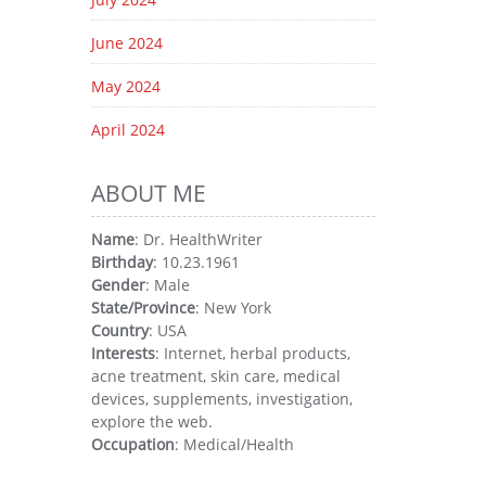
June 2024
May 2024
April 2024
ABOUT ME
Name
: Dr. HealthWriter
Birthday
: 10.23.1961
Gender
: Male
State/Province
: New York
Country
: USA
Interests
: Internet, herbal products,
acne treatment, skin care, medical
devices, supplements, investigation,
explore the web.
Occupation
: Medical/Health