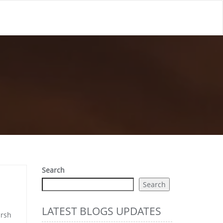
Search
Search
LATEST BLOGS UPDATES
arsh