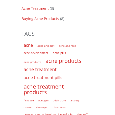
Acne Treatment
(3)
Buying Acne Products
(8)
TAGS
acne
acne and diet
acne and food
acne pills
acne development
acne products
acne products
acne treatment
acne treatment pills
acne treatment
products
Acnease
Acnegen
adult acne
anxiety
cancer
clearogen
clearpores
compare acne treatment products
dandruff