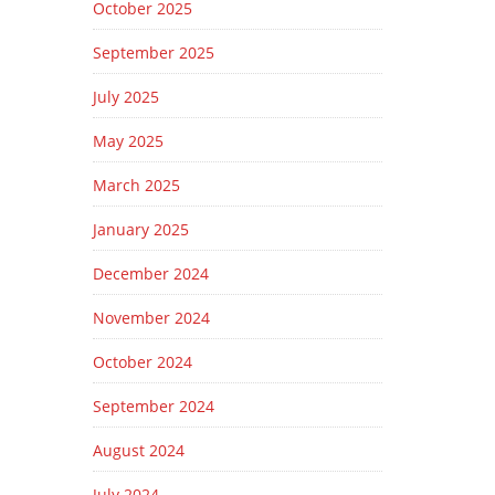
October 2025
September 2025
July 2025
May 2025
March 2025
January 2025
December 2024
November 2024
October 2024
September 2024
August 2024
July 2024