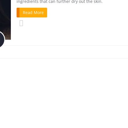
ingredients that can further dry out the skin.
Read More