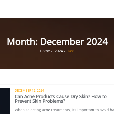
Month:
December 2024
Home
2024
Dec
DECEMBER 12, 2024
Can Acne Products Cause Dry Skin? How to
Prevent Skin Problems?
When selecting acne treatments, it’s important to avoid h