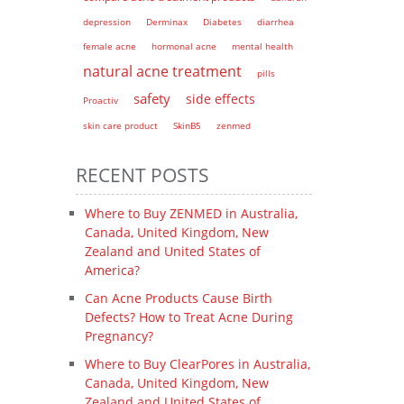
depression
Derminax
Diabetes
diarrhea
female acne
hormonal acne
mental health
natural acne treatment
pills
safety
side effects
Proactiv
skin care product
SkinB5
zenmed
RECENT POSTS
Where to Buy ZENMED in Australia,
Canada, United Kingdom, New
Zealand and United States of
America?
Can Acne Products Cause Birth
Defects? How to Treat Acne During
Pregnancy?
Where to Buy ClearPores in Australia,
Canada, United Kingdom, New
Zealand and United States of