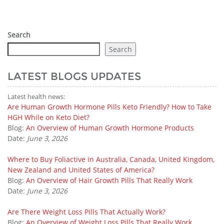
Search
Search
LATEST BLOGS UPDATES
Latest health news:
Are Human Growth Hormone Pills Keto Friendly? How to Take
HGH While on Keto Diet?
Blog:
An Overview of Human Growth Hormone Products
Date:
June 3, 2026
Where to Buy Foliactive in Australia, Canada, United Kingdom,
New Zealand and United States of America?
Blog:
An Overview of Hair Growth Pills That Really Work
Date:
June 3, 2026
Are There Weight Loss Pills That Actually Work?
Blog:
An Overview of Weight Loss Pills That Really Work