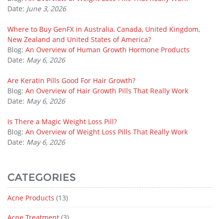
Date:
June 3, 2026
Where to Buy GenFX in Australia, Canada, United Kingdom,
New Zealand and United States of America?
Blog:
An Overview of Human Growth Hormone Products
Date:
May 6, 2026
Are Keratin Pills Good For Hair Growth?
Blog:
An Overview of Hair Growth Pills That Really Work
Date:
May 6, 2026
Is There a Magic Weight Loss Pill?
Blog:
An Overview of Weight Loss Pills That Really Work
Date:
May 6, 2026
CATEGORIES
Acne Products
(13)
Acne Treatment
(3)