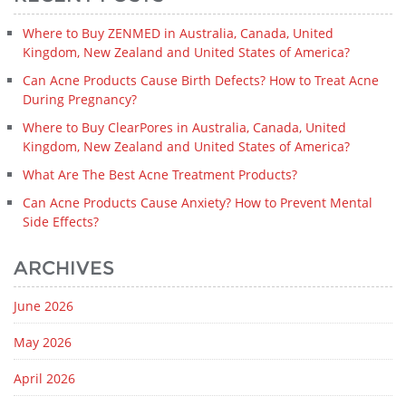
Where to Buy ZENMED in Australia, Canada, United
Kingdom, New Zealand and United States of America?
Can Acne Products Cause Birth Defects? How to Treat Acne
During Pregnancy?
Where to Buy ClearPores in Australia, Canada, United
Kingdom, New Zealand and United States of America?
What Are The Best Acne Treatment Products?
Can Acne Products Cause Anxiety? How to Prevent Mental
Side Effects?
ARCHIVES
June 2026
May 2026
April 2026