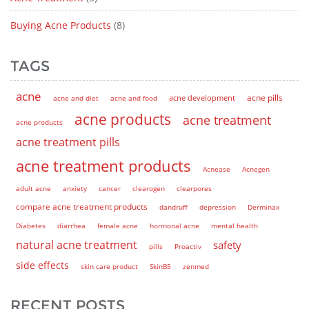
Buying Acne Products
(8)
TAGS
acne
acne pills
acne and diet
acne and food
acne development
acne products
acne treatment
acne products
acne treatment pills
acne treatment products
Acnease
Acnegen
adult acne
anxiety
cancer
clearogen
clearpores
compare acne treatment products
dandruff
depression
Derminax
Diabetes
diarrhea
female acne
hormonal acne
mental health
natural acne treatment
safety
pills
Proactiv
side effects
skin care product
SkinB5
zenmed
RECENT POSTS