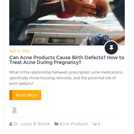
MAY 6, 2026
Can Acne Products Cause Birth Defects? How to
Treat Acne During Pregnancy?
What is the relationship between prescription acne medications,
specifically those housing retinoids, and the potential risk of
birth defects?
Read More
Dr. Lucas B. Richie
Acne Products
0