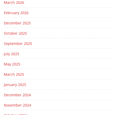
March 2026
February 2026
December 2025
October 2025
September 2025
July 2025
May 2025
March 2025
January 2025
December 2024
November 2024