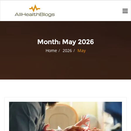
Month:
May 2026
Home
2026
May