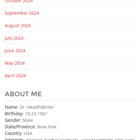
October 2024
September 2024
August 2024
July 2024
June 2024
May 2024
April 2024
ABOUT ME
Name
: Dr. HealthWriter
Birthday
: 10.23.1961
Gender
: Male
State/Province
: New York
Country
: USA
Interests
: Internet, herbal products, acne treatment, skin care,