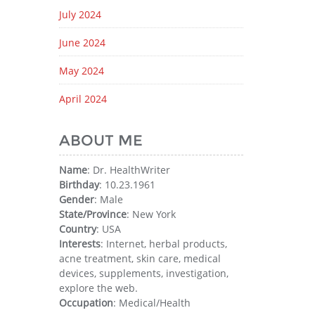
July 2024
June 2024
May 2024
April 2024
ABOUT ME
Name
: Dr. HealthWriter
Birthday
: 10.23.1961
Gender
: Male
State/Province
: New York
Country
: USA
Interests
: Internet, herbal products,
acne treatment, skin care, medical
devices, supplements, investigation,
explore the web.
Occupation
: Medical/Health