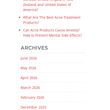
Zealand and United States of
America?
What Are The Best Acne Treatment
Products?
Can Acne Products Cause Anxiety?
How to Prevent Mental Side Effects?
ARCHIVES
June 2026
May 2026
April 2026
March 2026
February 2026
December 2025