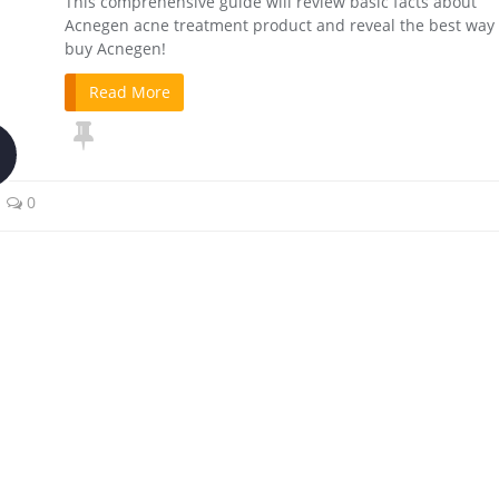
This comprehensive guide will review basic facts about
Acnegen acne treatment product and reveal the best way 
buy Acnegen!
Read More
0