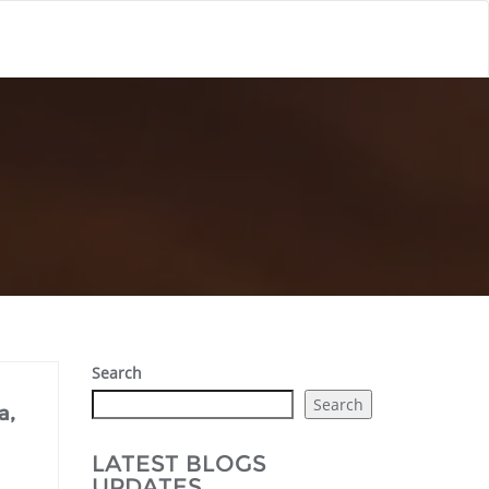
Search
Search
a,
LATEST BLOGS
UPDATES