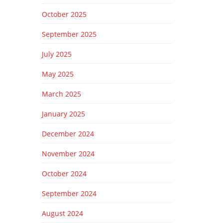
October 2025
September 2025
July 2025
May 2025
March 2025
January 2025
December 2024
November 2024
October 2024
September 2024
August 2024