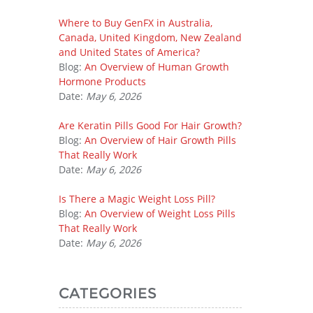
Where to Buy GenFX in Australia,
Canada, United Kingdom, New Zealand
and United States of America?
Blog:
An Overview of Human Growth
Hormone Products
Date:
May 6, 2026
Are Keratin Pills Good For Hair Growth?
Blog:
An Overview of Hair Growth Pills
That Really Work
Date:
May 6, 2026
Is There a Magic Weight Loss Pill?
Blog:
An Overview of Weight Loss Pills
That Really Work
Date:
May 6, 2026
CATEGORIES