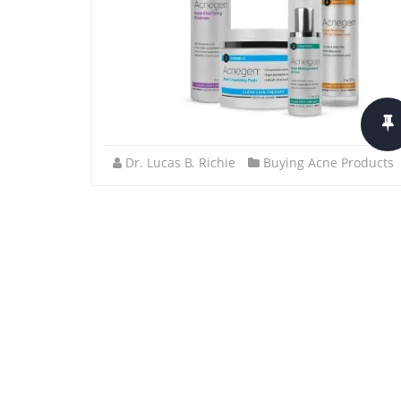
Dr. Lucas B. Richie
Buying Acne Products