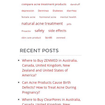
compare acne treatment products
dandruff
depression
Derminax
Diabetes
diarrhea
female acne
hormonal acne
mental health
natural acne treatment
pills
safety
side effects
Proactiv
skin care product
SkinB5
zenmed
RECENT POSTS
Where to Buy ZENMED in Australia,
Canada, United Kingdom, New
Zealand and United States of
America?
Can Acne Products Cause Birth
Defects? How to Treat Acne During
Pregnancy?
Where to Buy ClearPores in Australia,
Canada, United Kingdom, New