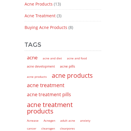
Acne Products
(13)
Acne Treatment
(3)
Buying Acne Products
(8)
TAGS
acne
acne and diet
acne and food
acne pills
acne development
acne products
acne products
acne treatment
acne treatment pills
acne treatment
products
Acnease
Acnegen
adult acne
anxiety
cancer
clearogen
clearpores