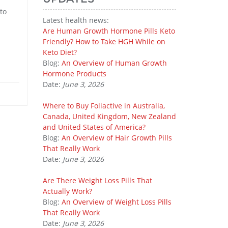
to
Latest health news:
Are Human Growth Hormone Pills Keto
Friendly? How to Take HGH While on
Keto Diet?
Blog:
An Overview of Human Growth
Hormone Products
Date:
June 3, 2026
Where to Buy Foliactive in Australia,
Canada, United Kingdom, New Zealand
and United States of America?
Blog:
An Overview of Hair Growth Pills
That Really Work
Date:
June 3, 2026
Are There Weight Loss Pills That
Actually Work?
Blog:
An Overview of Weight Loss Pills
That Really Work
Date:
June 3, 2026