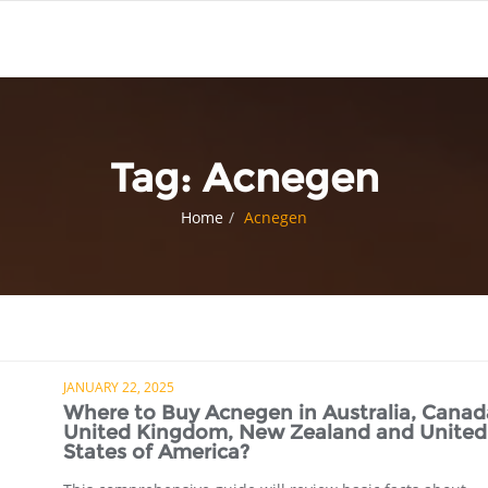
Tag:
Acnegen
Home
Acnegen
JANUARY 22, 2025
Where to Buy Acnegen in Australia, Canad
United Kingdom, New Zealand and United
States of America?