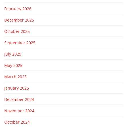
February 2026
December 2025
October 2025
September 2025
July 2025
May 2025
March 2025
January 2025
December 2024
November 2024
October 2024