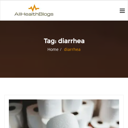
Tag:
diarrhea
Home
diarrhea