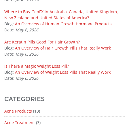
Where to Buy GenFX in Australia, Canada, United Kingdom,
New Zealand and United States of America?
Blog:
An Overview of Human Growth Hormone Products
Date:
May 6, 2026
Are Keratin Pills Good For Hair Growth?
Blog:
An Overview of Hair Growth Pills That Really Work
Date:
May 6, 2026
Is There a Magic Weight Loss Pill?
Blog:
An Overview of Weight Loss Pills That Really Work
Date:
May 6, 2026
CATEGORIES
Acne Products
(13)
Acne Treatment
(3)