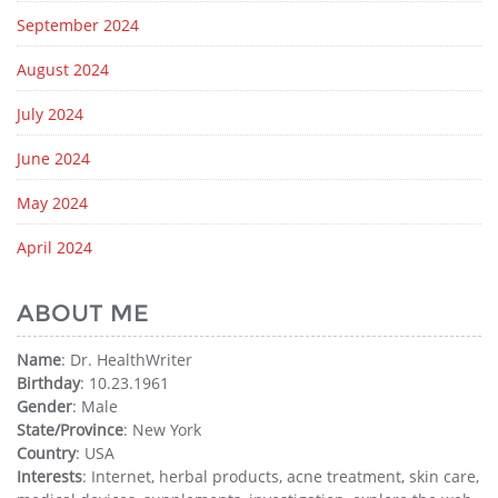
September 2024
August 2024
July 2024
June 2024
May 2024
April 2024
ABOUT ME
Name
: Dr. HealthWriter
Birthday
: 10.23.1961
Gender
: Male
State/Province
: New York
Country
: USA
Interests
: Internet, herbal products, acne treatment, skin care,