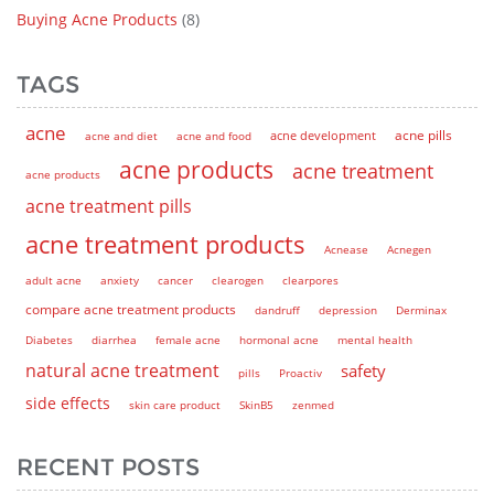
Buying Acne Products
(8)
TAGS
acne
acne pills
acne and diet
acne and food
acne development
acne products
acne treatment
acne products
acne treatment pills
acne treatment products
Acnease
Acnegen
adult acne
anxiety
cancer
clearogen
clearpores
compare acne treatment products
dandruff
depression
Derminax
Diabetes
diarrhea
female acne
hormonal acne
mental health
natural acne treatment
safety
pills
Proactiv
side effects
skin care product
SkinB5
zenmed
RECENT POSTS