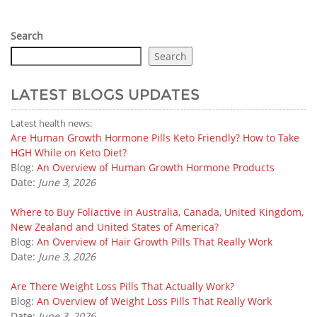
Search
Search
LATEST BLOGS UPDATES
Latest health news:
Are Human Growth Hormone Pills Keto Friendly? How to Take
HGH While on Keto Diet?
Blog:
An Overview of Human Growth Hormone Products
Date:
June 3, 2026
Where to Buy Foliactive in Australia, Canada, United Kingdom,
New Zealand and United States of America?
Blog:
An Overview of Hair Growth Pills That Really Work
Date:
June 3, 2026
Are There Weight Loss Pills That Actually Work?
Blog:
An Overview of Weight Loss Pills That Really Work
Date:
June 3, 2026