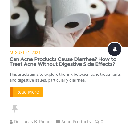
AUGUST 21, 2024
Can Acne Products Cause Diarrhea? How to
Treat Acne Without Digestive Side Effects?
This article aims to explore the link between acne treatments
and digestive issues, particularly diarrhea.
Read More
Dr. Lucas B. Richie
Acne Products
0