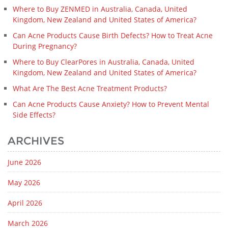
Where to Buy ZENMED in Australia, Canada, United
Kingdom, New Zealand and United States of America?
Can Acne Products Cause Birth Defects? How to Treat Acne
During Pregnancy?
Where to Buy ClearPores in Australia, Canada, United
Kingdom, New Zealand and United States of America?
What Are The Best Acne Treatment Products?
Can Acne Products Cause Anxiety? How to Prevent Mental
Side Effects?
ARCHIVES
June 2026
May 2026
April 2026
March 2026