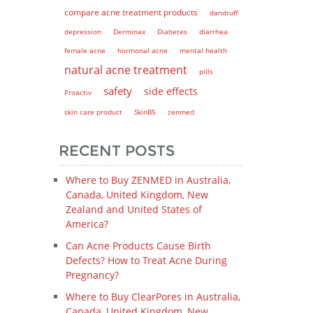
compare acne treatment products
dandruff
depression
Derminax
Diabetes
diarrhea
female acne
hormonal acne
mental health
natural acne treatment
pills
safety
side effects
Proactiv
skin care product
SkinB5
zenmed
RECENT POSTS
Where to Buy ZENMED in Australia,
Canada, United Kingdom, New
Zealand and United States of
America?
Can Acne Products Cause Birth
Defects? How to Treat Acne During
Pregnancy?
Where to Buy ClearPores in Australia,
Canada, United Kingdom, New