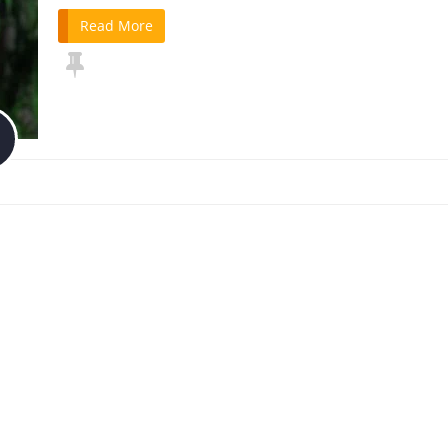
Read More