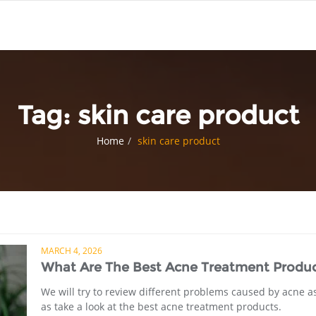
Tag:
skin care product
Home
skin care product
MARCH 4, 2026
What Are The Best Acne Treatment Produc
We will try to review different problems caused by acne a
as take a look at the best acne treatment products.