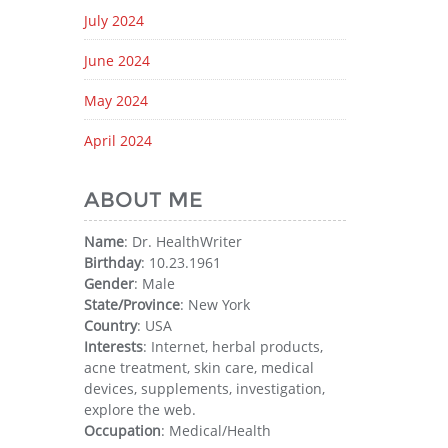
July 2024
June 2024
May 2024
April 2024
ABOUT ME
Name
: Dr. HealthWriter
Birthday
: 10.23.1961
Gender
: Male
State/Province
: New York
Country
: USA
Interests
: Internet, herbal products,
acne treatment, skin care, medical
devices, supplements, investigation,
explore the web.
Occupation
: Medical/Health