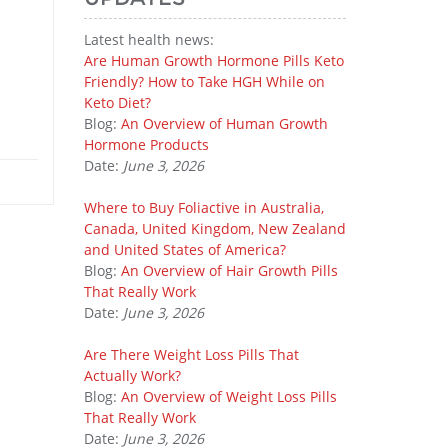
Latest health news:
Are Human Growth Hormone Pills Keto
Friendly? How to Take HGH While on
Keto Diet?
Blog:
An Overview of Human Growth
Hormone Products
Date:
June 3, 2026
Where to Buy Foliactive in Australia,
Canada, United Kingdom, New Zealand
and United States of America?
Blog:
An Overview of Hair Growth Pills
That Really Work
Date:
June 3, 2026
Are There Weight Loss Pills That
Actually Work?
Blog:
An Overview of Weight Loss Pills
That Really Work
Date:
June 3, 2026