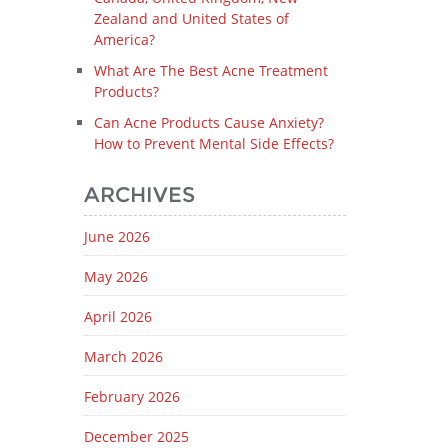
Zealand and United States of
America?
What Are The Best Acne Treatment
Products?
Can Acne Products Cause Anxiety?
How to Prevent Mental Side Effects?
ARCHIVES
June 2026
May 2026
April 2026
March 2026
February 2026
December 2025