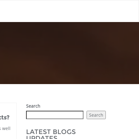
Search
Search
ts?
s well
LATEST BLOGS
UPDATES