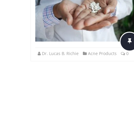
Dr. Lucas B. Richie
Acne Products
0