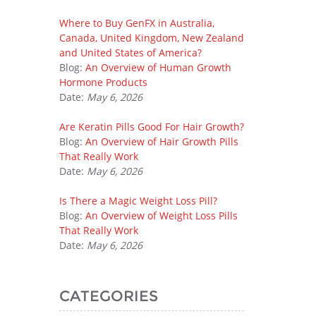
Where to Buy GenFX in Australia,
Canada, United Kingdom, New Zealand
and United States of America?
Blog:
An Overview of Human Growth
Hormone Products
Date:
May 6, 2026
Are Keratin Pills Good For Hair Growth?
Blog:
An Overview of Hair Growth Pills
That Really Work
Date:
May 6, 2026
Is There a Magic Weight Loss Pill?
Blog:
An Overview of Weight Loss Pills
That Really Work
Date:
May 6, 2026
CATEGORIES