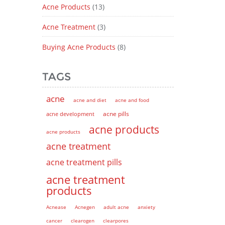
Acne Products
(13)
Acne Treatment
(3)
Buying Acne Products
(8)
TAGS
acne
acne and diet
acne and food
acne pills
acne development
acne products
acne products
acne treatment
acne treatment pills
acne treatment
products
Acnease
Acnegen
adult acne
anxiety
cancer
clearogen
clearpores