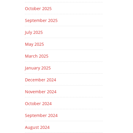
October 2025
September 2025
July 2025
May 2025
March 2025
January 2025
December 2024
November 2024
October 2024
September 2024
August 2024