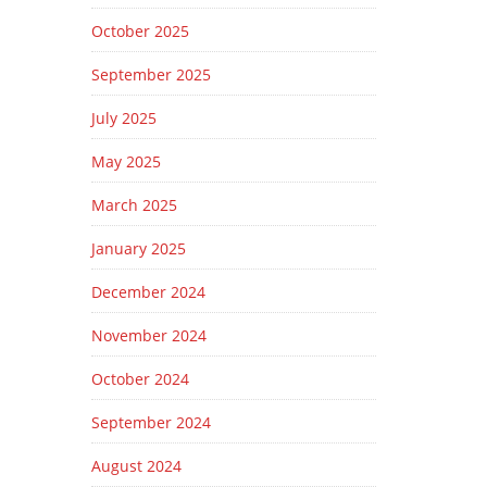
October 2025
September 2025
July 2025
May 2025
March 2025
January 2025
December 2024
November 2024
October 2024
September 2024
August 2024