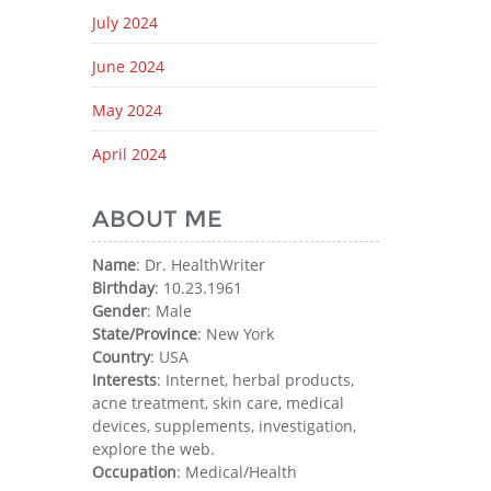
July 2024
June 2024
May 2024
April 2024
ABOUT ME
Name
: Dr. HealthWriter
Birthday
: 10.23.1961
Gender
: Male
State/Province
: New York
Country
: USA
Interests
: Internet, herbal products,
acne treatment, skin care, medical
devices, supplements, investigation,
explore the web.
Occupation
: Medical/Health