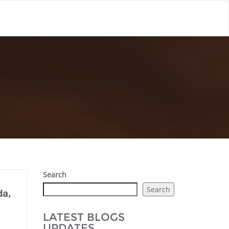
Search
Search
da,
LATEST BLOGS
UPDATES