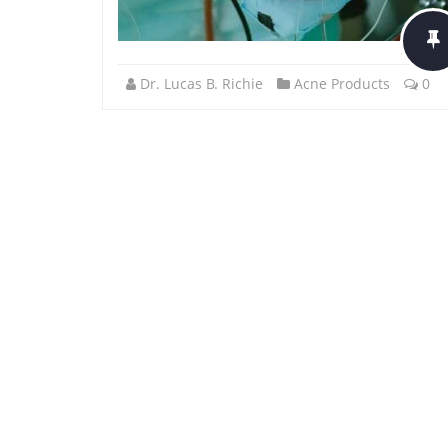
Dr. Lucas B. Richie
Acne Products
0