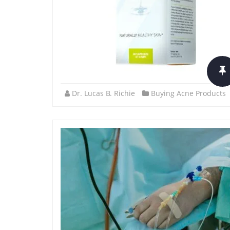
Dr. Lucas B. Richie
Buying Acne Products