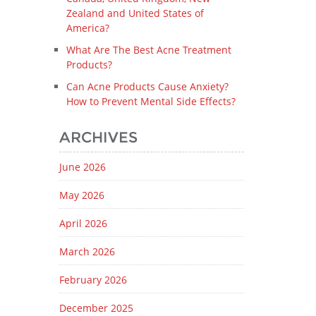
Zealand and United States of
America?
What Are The Best Acne Treatment
Products?
Can Acne Products Cause Anxiety?
How to Prevent Mental Side Effects?
ARCHIVES
June 2026
May 2026
April 2026
March 2026
February 2026
December 2025