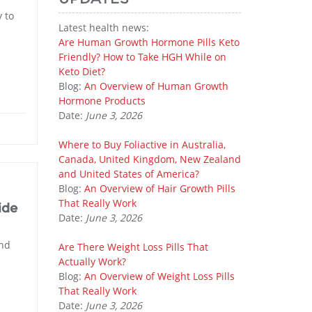
 to
Latest health news:
Are Human Growth Hormone Pills Keto
Friendly? How to Take HGH While on
Keto Diet?
Blog:
An Overview of Human Growth
Hormone Products
Date:
June 3, 2026
Where to Buy Foliactive in Australia,
Canada, United Kingdom, New Zealand
and United States of America?
Blog:
An Overview of Hair Growth Pills
That Really Work
ide
Date:
June 3, 2026
and
Are There Weight Loss Pills That
Actually Work?
Blog:
An Overview of Weight Loss Pills
That Really Work
Date:
June 3, 2026