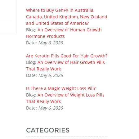
Where to Buy GenFX in Australia,
Canada, United Kingdom, New Zealand
and United States of America?
Blog:
An Overview of Human Growth
Hormone Products
Date:
May 6, 2026
Are Keratin Pills Good For Hair Growth?
Blog:
An Overview of Hair Growth Pills
That Really Work
Date:
May 6, 2026
Is There a Magic Weight Loss Pill?
Blog:
An Overview of Weight Loss Pills
That Really Work
Date:
May 6, 2026
CATEGORIES