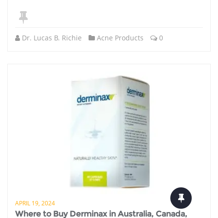
Dr. Lucas B. Richie
Acne Products
0
APRIL 19, 2024
Where to Buy Derminax in Australia, Canada,