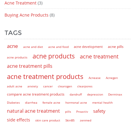
Acne Treatment
(3)
Buying Acne Products
(8)
TAGS
acne
acne pills
acne and diet
acne and food
acne development
acne products
acne treatment
acne products
acne treatment pills
acne treatment products
Acnease
Acnegen
adult acne
anxiety
cancer
clearogen
clearpores
compare acne treatment products
dandruff
depression
Derminax
Diabetes
diarrhea
female acne
hormonal acne
mental health
natural acne treatment
safety
pills
Proactiv
side effects
skin care product
SkinB5
zenmed