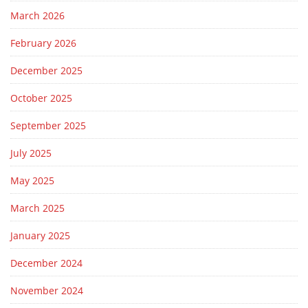
March 2026
February 2026
December 2025
October 2025
September 2025
July 2025
May 2025
March 2025
January 2025
December 2024
November 2024