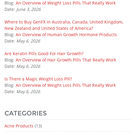
Blog:
An Overview of Weight Loss Pills That Really Work
Date:
June 3, 2026
Where to Buy GenFX in Australia, Canada, United Kingdom,
New Zealand and United States of America?
Blog:
An Overview of Human Growth Hormone Products
Date:
May 6, 2026
Are Keratin Pills Good For Hair Growth?
Blog:
An Overview of Hair Growth Pills That Really Work
Date:
May 6, 2026
Is There a Magic Weight Loss Pill?
Blog:
An Overview of Weight Loss Pills That Really Work
Date:
May 6, 2026
CATEGORIES
Acne Products
(13)