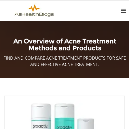
An Overview of Acne Treatment
Methods and Products
FIND AND COMPARE ACNE TREATMENT PRODUCTS FOR SAFE
AND EFFECTIVE ACNE TREATMENT.