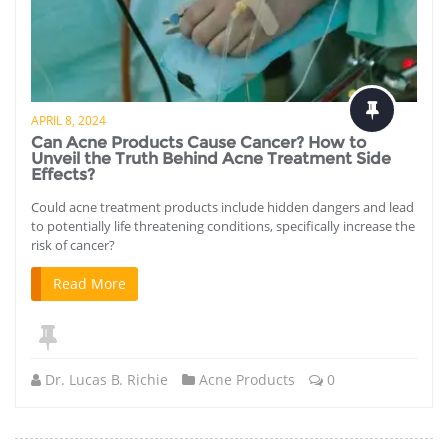
APRIL 8, 2024
Can Acne Products Cause Cancer? How to
Unveil the Truth Behind Acne Treatment Side
Effects?
Could acne treatment products include hidden dangers and lead
to potentially life threatening conditions, specifically increase the
risk of cancer?
Read More
Dr. Lucas B. Richie
Acne Products
0