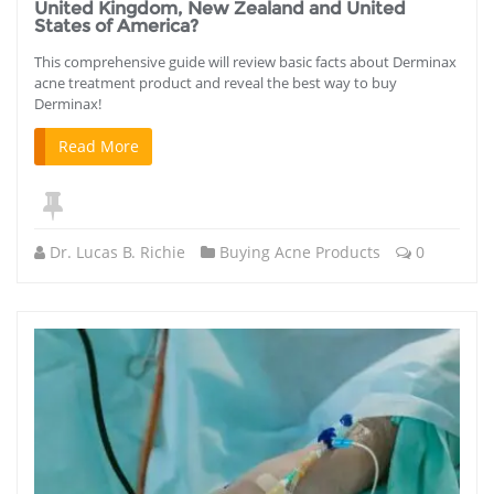
United Kingdom, New Zealand and United
States of America?
This comprehensive guide will review basic facts about Derminax
acne treatment product and reveal the best way to buy
Derminax!
Read More
Dr. Lucas B. Richie
Buying Acne Products
0