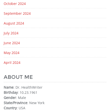
October 2024
September 2024
August 2024
July 2024
June 2024
May 2024
April 2024
ABOUT ME
Name
: Dr. HealthWriter
Birthday
: 10.23.1961
Gender
: Male
State/Province
: New York
Country
: USA