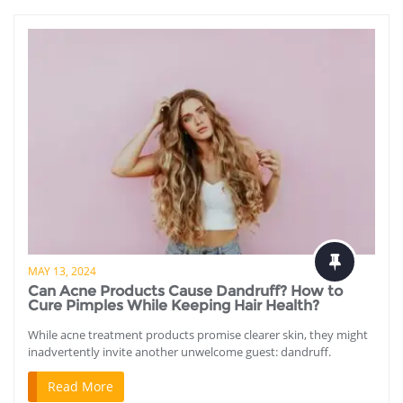
MAY 13, 2024
Can Acne Products Cause Dandruff? How to
Cure Pimples While Keeping Hair Health?
While acne treatment products promise clearer skin, they might
inadvertently invite another unwelcome guest: dandruff.
Read More