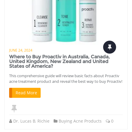
JUNE 24, 2024
Where to Buy Proactiv in Australia, Canada,
United Kingdom, New Zealand and United
States of America?
This comprehensive guide will review basic facts about Proactiv
acne treatment product and reveal the best way to buy Proactiv!
Read More
Dr. Lucas B. Richie
Buying Acne Products
0