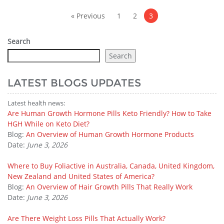
Posts
pagination
« Previous
1
2
3
Search
Search
LATEST BLOGS UPDATES
Latest health news:
Are Human Growth Hormone Pills Keto Friendly? How to Take
HGH While on Keto Diet?
Blog:
An Overview of Human Growth Hormone Products
Date:
June 3, 2026
Where to Buy Foliactive in Australia, Canada, United Kingdom,
New Zealand and United States of America?
Blog:
An Overview of Hair Growth Pills That Really Work
Date:
June 3, 2026
Are There Weight Loss Pills That Actually Work?