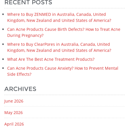
RECENT POSTS
Where to Buy ZENMED in Australia, Canada, United
Kingdom, New Zealand and United States of America?
Can Acne Products Cause Birth Defects? How to Treat Acne
During Pregnancy?
Where to Buy ClearPores in Australia, Canada, United
Kingdom, New Zealand and United States of America?
What Are The Best Acne Treatment Products?
Can Acne Products Cause Anxiety? How to Prevent Mental
Side Effects?
ARCHIVES
June 2026
May 2026
April 2026