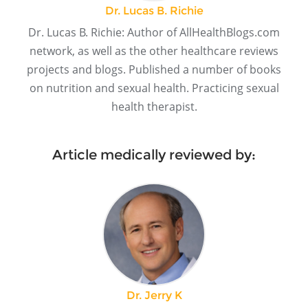
Dr. Lucas B. Richie
Dr. Lucas B. Richie: Author of AllHealthBlogs.com
network, as well as the other healthcare reviews
projects and blogs. Published a number of books
on nutrition and sexual health. Practicing sexual
health therapist.
Article medically reviewed by:
Dr. Jerry K