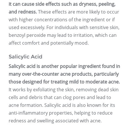
it can cause side effects such as dryness, peeling,
and redness.
These effects are more likely to occur
with higher concentrations of the ingredient or if
used excessively. For individuals with sensitive skin,
benzoyl peroxide may lead to irritation, which can
affect comfort and potentially mood.
Salicylic Acid
Salicylic acid is another popular ingredient found in
many over-the-counter acne products, particularly
those designed for treating mild to moderate acne.
It works by exfoliating the skin, removing dead skin
cells and debris that can clog pores and lead to
acne formation. Salicylic acid is also known for its
anti-inflammatory properties, helping to reduce
redness and swelling associated with acne.