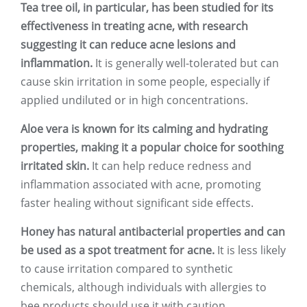
Tea tree oil, in particular, has been studied for its
effectiveness in treating acne, with research
suggesting it can reduce acne lesions and
inflammation.
It is generally well-tolerated but can
cause skin irritation in some people, especially if
applied undiluted or in high concentrations.
Aloe vera is known for its calming and hydrating
properties, making it a popular choice for soothing
irritated skin.
It can help reduce redness and
inflammation associated with acne, promoting
faster healing without significant side effects.
Honey has natural antibacterial properties and can
be used as a spot treatment for acne.
It is less likely
to cause irritation compared to synthetic
chemicals, although individuals with allergies to
bee products should use it with caution.