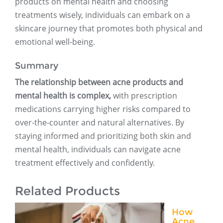
products on mental health and choosing
treatments wisely, individuals can embark on a
skincare journey that promotes both physical and
emotional well-being.
Summary
The relationship between acne products and
mental health is complex,
with prescription
medications carrying higher risks compared to
over-the-counter and natural alternatives. By
staying informed and prioritizing both skin and
mental health, individuals can navigate acne
treatment effectively and confidently.
Related Products
How
Acne