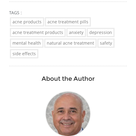
TAGS :
acne products
acne treatment pills
acne treatment products
anxiety
depression
mental health
natural acne treatment
safety
side effects
About the Author