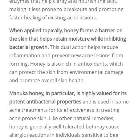
enzymes that help clarify and nourish the skin,
making it less prone to breakouts and promoting
faster healing of existing acne lesions.
When applied topically, honey forms a barrier on
the skin that helps retain moisture while inhibiting
bacterial growth.
This dual action helps reduce
inflammation and prevent new acne lesions from
forming. Honey is also rich in antioxidants, which
can protect the skin from environmental damage
and promote overall skin health.
Manuka honey, in particular, is highly valued for its
potent antibacterial properties
and is used in some
acne treatments for its effectiveness in treating
acne-prone skin. Like other natural remedies,
honey is generally well-tolerated but may cause
allergic reactions in individuals sensitive to bee