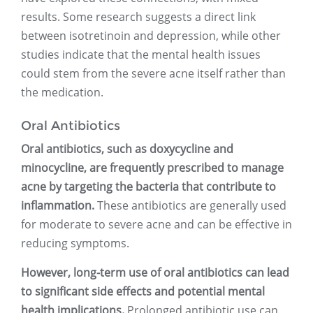
results. Some research suggests a direct link
between isotretinoin and depression, while other
studies indicate that the mental health issues
could stem from the severe acne itself rather than
the medication.
Oral Antibiotics
Oral antibiotics, such as doxycycline and
minocycline, are frequently prescribed to manage
acne by targeting the bacteria that contribute to
inflammation.
These antibiotics are generally used
for moderate to severe acne and can be effective in
reducing symptoms.
However, long-term use of oral antibiotics can lead
to significant side effects and potential mental
health implications.
Prolonged antibiotic use can