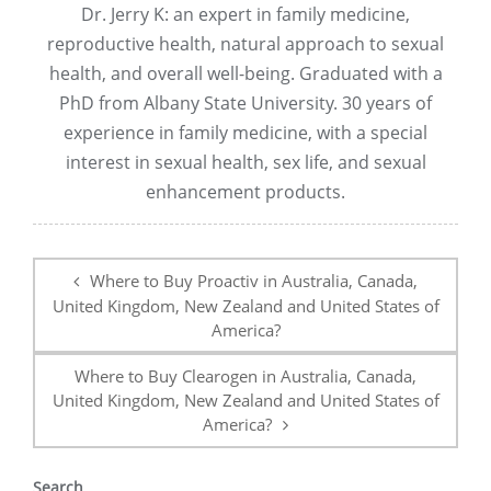
Dr. Jerry K: an expert in family medicine,
reproductive health, natural approach to sexual
health, and overall well-being. Graduated with a
PhD from Albany State University. 30 years of
experience in family medicine, with a special
interest in sexual health, sex life, and sexual
enhancement products.
Post
navigation
Where to Buy Proactiv in Australia, Canada,
United Kingdom, New Zealand and United States of
America?
Where to Buy Clearogen in Australia, Canada,
United Kingdom, New Zealand and United States of
America?
Search