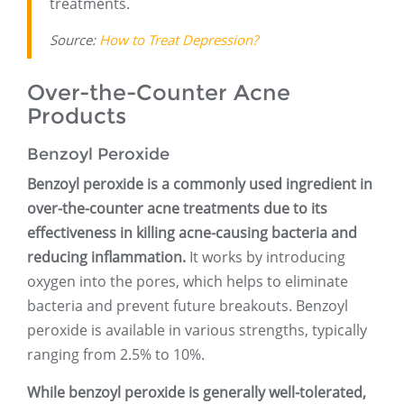
treatments.
Source:
How to Treat Depression?
Over-the-Counter Acne
Products
Benzoyl Peroxide
Benzoyl peroxide is a commonly used ingredient in
over-the-counter acne treatments due to its
effectiveness in killing acne-causing bacteria and
reducing inflammation.
It works by introducing
oxygen into the pores, which helps to eliminate
bacteria and prevent future breakouts. Benzoyl
peroxide is available in various strengths, typically
ranging from 2.5% to 10%.
While benzoyl peroxide is generally well-tolerated,