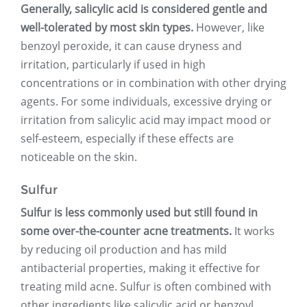
Generally, salicylic acid is considered gentle and
well-tolerated by most skin types.
However, like
benzoyl peroxide, it can cause dryness and
irritation, particularly if used in high
concentrations or in combination with other drying
agents. For some individuals, excessive drying or
irritation from salicylic acid may impact mood or
self-esteem, especially if these effects are
noticeable on the skin.
Sulfur
Sulfur is less commonly used but still found in
some over-the-counter acne treatments.
It works
by reducing oil production and has mild
antibacterial properties, making it effective for
treating mild acne. Sulfur is often combined with
other ingredients like salicylic acid or benzoyl