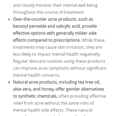
and closely monitor their mental well-being
throughout the course of treatment.
Over-the-counter acne products, such as
benzoyl peroxide and salicylic acid, provide
effective options with generally milder side
effects compared to prescriptions.
While these
treatments may cause skin irritation, they are
less likely to impact mental health negatively.
Regular skincare routines using these products
can improve acne symptoms without significant
mental health concerns.
Natural acne products, including tea tree oil,
aloe vera, and honey, offer gentler alternatives
to synthetic chemicals,
often providing effective
relief from acne without the same risks of
mental health side effects. These natural