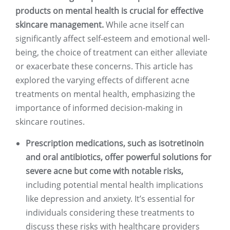
products on mental health is crucial for effective
skincare management.
While acne itself can
significantly affect self-esteem and emotional well-
being, the choice of treatment can either alleviate
or exacerbate these concerns. This article has
explored the varying effects of different acne
treatments on mental health, emphasizing the
importance of informed decision-making in
skincare routines.
Prescription medications, such as isotretinoin
and oral antibiotics, offer powerful solutions for
severe acne but come with notable risks,
including potential mental health implications
like depression and anxiety. It’s essential for
individuals considering these treatments to
discuss these risks with healthcare providers