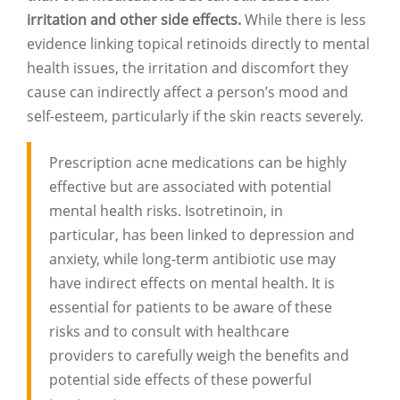
irritation and other side effects.
While there is less
evidence linking topical retinoids directly to mental
health issues, the irritation and discomfort they
cause can indirectly affect a person’s mood and
self-esteem, particularly if the skin reacts severely.
Prescription acne medications can be highly
effective but are associated with potential
mental health risks. Isotretinoin, in
particular, has been linked to depression and
anxiety, while long-term antibiotic use may
have indirect effects on mental health. It is
essential for patients to be aware of these
risks and to consult with healthcare
providers to carefully weigh the benefits and
potential side effects of these powerful