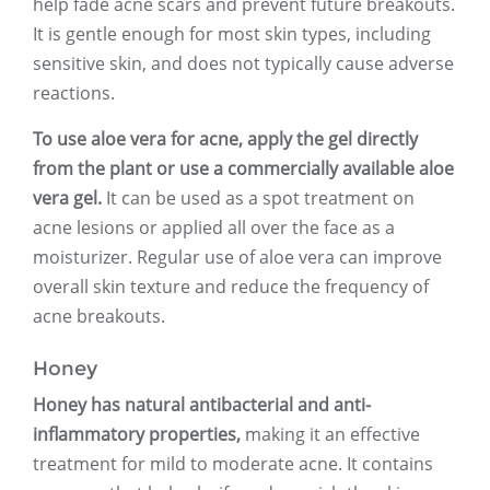
help fade acne scars and prevent future breakouts.
It is gentle enough for most skin types, including
sensitive skin, and does not typically cause adverse
reactions.
To use aloe vera for acne, apply the gel directly
from the plant or use a commercially available aloe
vera gel.
It can be used as a spot treatment on
acne lesions or applied all over the face as a
moisturizer. Regular use of aloe vera can improve
overall skin texture and reduce the frequency of
acne breakouts.
Honey
Honey has natural antibacterial and anti-
inflammatory properties,
making it an effective
treatment for mild to moderate acne. It contains