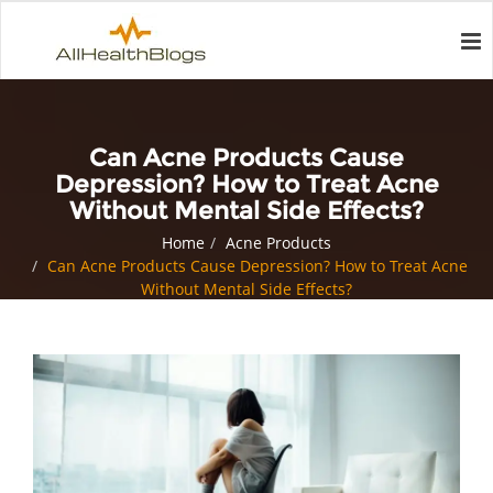
Can Acne Products Cause
Depression? How to Treat Acne
Without Mental Side Effects?
Home
Acne Products
Can Acne Products Cause Depression? How to Treat Acne
Without Mental Side Effects?