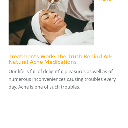
Treatments Work: The Truth Behind All-
Natural Acne Medications
Our life is full of delightful pleasures as well as of
numerous inconveniences causing troubles every
day. Acne is one of such troubles.