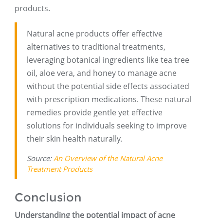
products.
Natural acne products offer effective
alternatives to traditional treatments,
leveraging botanical ingredients like tea tree
oil, aloe vera, and honey to manage acne
without the potential side effects associated
with prescription medications. These natural
remedies provide gentle yet effective
solutions for individuals seeking to improve
their skin health naturally.
Source:
An Overview of the Natural Acne
Treatment Products
Conclusion
Understanding the potential impact of acne