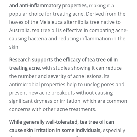
and anti-inflammatory properties,
making it a
popular choice for treating acne. Derived from the
leaves of the Melaleuca alternifolia tree native to
Australia, tea tree oil is effective in combating acne-
causing bacteria and reducing inflammation in the
skin.
Research supports the efficacy of tea tree oil in
treating acne,
with studies showing it can reduce
the number and severity of acne lesions. Its
antimicrobial properties help to unclog pores and
prevent new acne breakouts without causing
significant dryness or irritation, which are common
concerns with other acne treatments.
While generally well-tolerated, tea tree oil can
cause skin irritation in some individuals,
especially