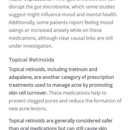
disrupt the gut microbiome, which some studies
suggest might influence mood and mental health.
Additionally, some patients report feeling mood
swings or increased anxiety while on these
medications, although clear causal links are still
under investigation.
Topical Retinoids
Topical retinoids, including tretinoin and
adapalene, are another category of prescription
treatments used to manage acne by promoting
skin cell turnover.
These medications help to
prevent clogged pores and reduce the formation of
new acne lesions.
Topical retinoids are generally considered safer
than oral medications but can still cause skin