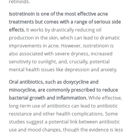
retinoids.
Isotretinoin is one of the most effective acne
treatments but comes with a range of serious side
effects.
It works by drastically reducing oil
production in the skin, which can lead to dramatic
improvements in acne. However, isotretinoin is
also associated with severe dryness, increased
sensitivity to sunlight, and, crucially, potential
mental health issues like depression and anxiety.
Oral antibiotics, such as doxycycline and
minocycline, are commonly prescribed to reduce
bacterial growth and inflammation.
While effective,
long-term use of antibiotics can lead to antibiotic
resistance and other health complications. Some
studies suggest a potential link between antibiotic
use and mood changes, though the evidence is less