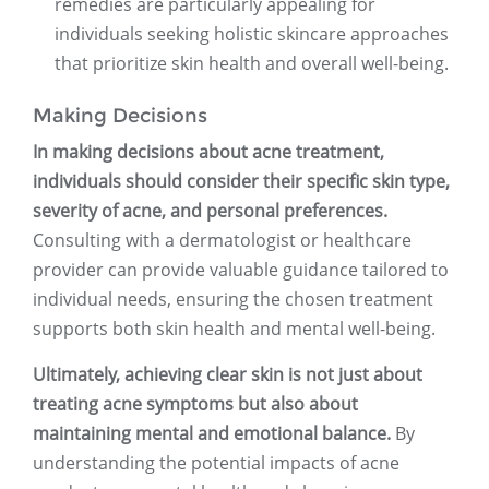
remedies are particularly appealing for
individuals seeking holistic skincare approaches
that prioritize skin health and overall well-being.
Making Decisions
In making decisions about acne treatment,
individuals should consider their specific skin type,
severity of acne, and personal preferences.
Consulting with a dermatologist or healthcare
provider can provide valuable guidance tailored to
individual needs, ensuring the chosen treatment
supports both skin health and mental well-being.
Ultimately, achieving clear skin is not just about
treating acne symptoms but also about
maintaining mental and emotional balance.
By
understanding the potential impacts of acne