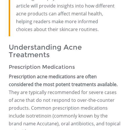
article will provide insights into how different
acne products can affect mental health,
helping readers make more informed
choices about their skincare routines.
Understanding Acne
Treatments
Prescription Medications
Prescription acne medications are often
considered the most potent treatments available.
They are typically recommended for severe cases
of acne that do not respond to over-the-counter
products. Common prescription medications
include isotretinoin (commonly known by the
brand name Accutane), oral antibiotics, and topical