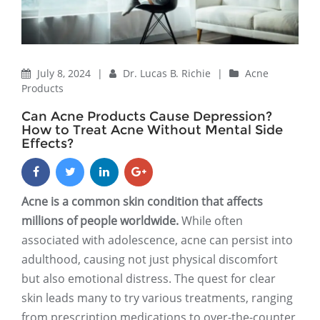
July 8, 2024
|
Dr. Lucas B. Richie
|
Acne
Products
Can Acne Products Cause Depression?
How to Treat Acne Without Mental Side
Effects?
Acne is a common skin condition that affects
millions of people worldwide.
While often
associated with adolescence, acne can persist into
adulthood, causing not just physical discomfort
but also emotional distress. The quest for clear
skin leads many to try various treatments, ranging
from prescription medications to over-the-counter