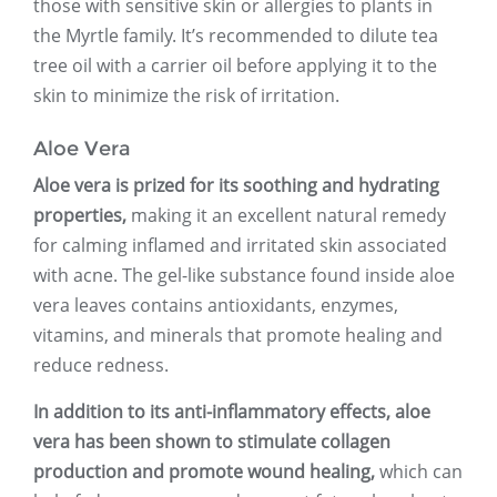
those with sensitive skin or allergies to plants in
the Myrtle family. It’s recommended to dilute tea
tree oil with a carrier oil before applying it to the
skin to minimize the risk of irritation.
Aloe Vera
Aloe vera is prized for its soothing and hydrating
properties,
making it an excellent natural remedy
for calming inflamed and irritated skin associated
with acne. The gel-like substance found inside aloe
vera leaves contains antioxidants, enzymes,
vitamins, and minerals that promote healing and
reduce redness.
In addition to its anti-inflammatory effects, aloe
vera has been shown to stimulate collagen
production and promote wound healing,
which can