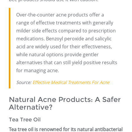
Over-the-counter acne products offer a
range of effective treatments with generally
milder side effects compared to prescription
medications. Benzoyl peroxide and salicylic
acid are widely used for their effectiveness,
while natural options provide gentler
alternatives that can still yield positive results
for managing acne.
Source:
Effective Medical Treatments For Acne
Natural Acne Products: A Safer
Alternative?
Tea Tree Oil
Tea tree oil is renowned for its natural antibacterial