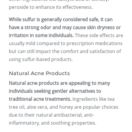
peroxide to enhance its effectiveness.
While sulfur is generally considered safe, it can
have a strong odor and may cause skin dryness or
irritation in some individuals.
These side effects are
usually mild compared to prescription medications
but can still impact the comfort and satisfaction of
using sulfur-based products.
Natural Acne Products
Natural acne products are appealing to many
individuals seeking gentler alternatives to
traditional acne treatments.
Ingredients like tea
tree oil, aloe vera, and honey are popular choices
due to their natural antibacterial, anti-
inflammatory, and soothing properties.