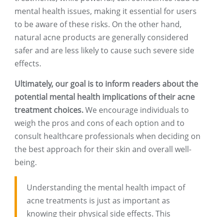
mental health issues, making it essential for users
to be aware of these risks. On the other hand,
natural acne products are generally considered
safer and are less likely to cause such severe side
effects.
Ultimately, our goal is to inform readers about the
potential mental health implications of their acne
treatment choices.
We encourage individuals to
weigh the pros and cons of each option and to
consult healthcare professionals when deciding on
the best approach for their skin and overall well-
being.
Understanding the mental health impact of
acne treatments is just as important as
knowing their physical side effects. This