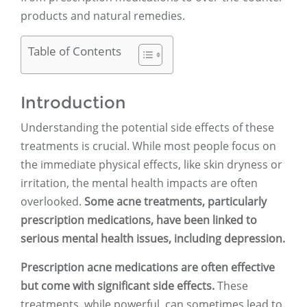
products and natural remedies.
Table of Contents
Introduction
Understanding the potential side effects of these
treatments is crucial. While most people focus on
the immediate physical effects, like skin dryness or
irritation, the mental health impacts are often
overlooked.
Some acne treatments, particularly
prescription medications, have been linked to
serious mental health issues, including depression.
Prescription acne medications are often effective
but come with significant side effects.
These
treatments, while powerful, can sometimes lead to