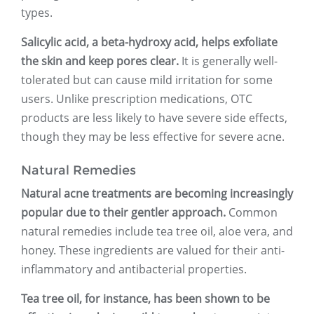
types.
Salicylic acid, a beta-hydroxy acid, helps exfoliate
the skin and keep pores clear.
It is generally well-
tolerated but can cause mild irritation for some
users. Unlike prescription medications, OTC
products are less likely to have severe side effects,
though they may be less effective for severe acne.
Natural Remedies
Natural acne treatments are becoming increasingly
popular due to their gentler approach.
Common
natural remedies include tea tree oil, aloe vera, and
honey. These ingredients are valued for their anti-
inflammatory and antibacterial properties.
Tea tree oil, for instance, has been shown to be