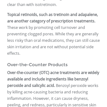
clear than with isotretinoin.
Topical retinoids, such as tretinoin and adapalene,
are another category of prescription treatments.
These work by promoting cell turnover and
preventing clogged pores. While they are generally
less risky than oral medications, they can still cause
skin irritation and are not without potential side
effects.
Over-the-Counter Products
Over-the-counter (OTC) acne treatments are widely
available and include ingredients like benzoyl
peroxide and salicylic acid.
Benzoyl peroxide works
by killing acne-causing bacteria and reducing
inflammation. However, it can cause dryness,
peeling, and redness, particularly in sensitive skin