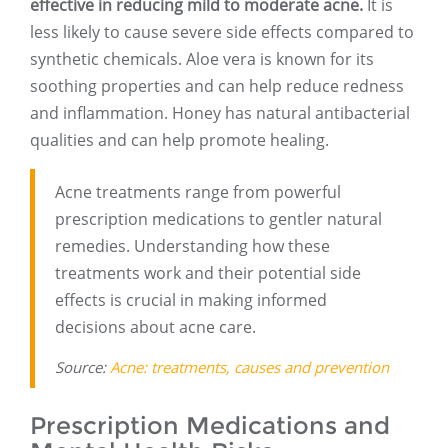
effective in reducing mild to moderate acne.
It is
less likely to cause severe side effects compared to
synthetic chemicals. Aloe vera is known for its
soothing properties and can help reduce redness
and inflammation. Honey has natural antibacterial
qualities and can help promote healing.
Acne treatments range from powerful
prescription medications to gentler natural
remedies. Understanding how these
treatments work and their potential side
effects is crucial in making informed
decisions about acne care.
Source:
Acne: treatments, causes and prevention
Prescription Medications and