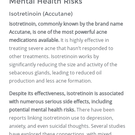
Mental Health Risks
Isotretinoin (Accutane)
Isotretinoin, commonly known by the brand name
Accutane, is one of the most powerful acne
medications available.
It is highly effective in
treating severe acne that hasn’t responded to
other treatments. Isotretinoin works by
significantly reducing the size and activity of the
sebaceous glands, leading to reduced oil
production and less acne formation.
Despite its effectiveness, isotretinoin is associated
with numerous serious side effects, including
potential mental health risks.
There have been
reports linking isotretinoin use to depression,
anxiety, and even suicidal thoughts. Several studies
have explored these connections, with mixed