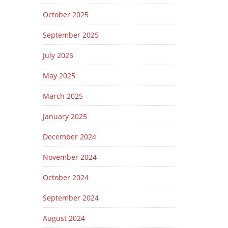
October 2025
September 2025
July 2025
May 2025
March 2025
January 2025
December 2024
November 2024
October 2024
September 2024
August 2024