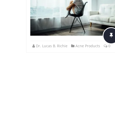
Dr. Lucas B. Richie
Acne Products
0