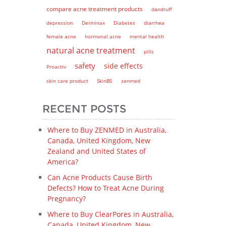
compare acne treatment products
dandruff
depression
Derminax
Diabetes
diarrhea
female acne
hormonal acne
mental health
natural acne treatment
pills
safety
side effects
Proactiv
skin care product
SkinB5
zenmed
RECENT POSTS
Where to Buy ZENMED in Australia,
Canada, United Kingdom, New
Zealand and United States of
America?
Can Acne Products Cause Birth
Defects? How to Treat Acne During
Pregnancy?
Where to Buy ClearPores in Australia,
Canada, United Kingdom, New