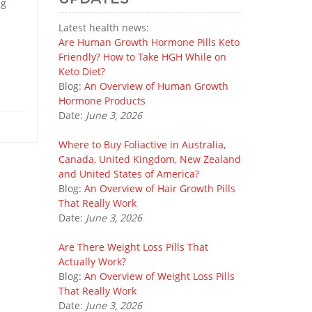
ng
Latest health news:
Are Human Growth Hormone Pills Keto
Friendly? How to Take HGH While on
Keto Diet?
Blog:
An Overview of Human Growth
Hormone Products
Date:
June 3, 2026
Where to Buy Foliactive in Australia,
Canada, United Kingdom, New Zealand
and United States of America?
Blog:
An Overview of Hair Growth Pills
That Really Work
Date:
June 3, 2026
Are There Weight Loss Pills That
Actually Work?
Blog:
An Overview of Weight Loss Pills
That Really Work
Date:
June 3, 2026