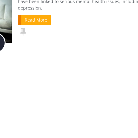
have been linked to serious mental health issues, includi
depression.
Read More