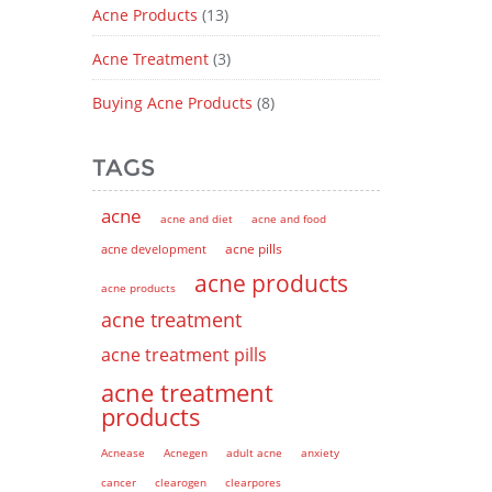
Acne Products
(13)
Acne Treatment
(3)
Buying Acne Products
(8)
TAGS
acne
acne and diet
acne and food
acne pills
acne development
acne products
acne products
acne treatment
acne treatment pills
acne treatment
products
Acnease
Acnegen
adult acne
anxiety
cancer
clearogen
clearpores