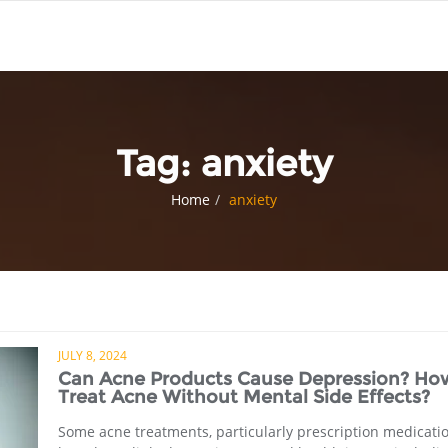
Tag:
anxiety
Home
anxiety
JULY 8, 2024
Can Acne Products Cause Depression? Ho
Treat Acne Without Mental Side Effects?
Some acne treatments, particularly prescription medicatio