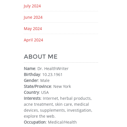
July 2024
June 2024
May 2024
April 2024
ABOUT ME
Name
: Dr. HealthWriter
Birthday
: 10.23.1961
Gender
: Male
State/Province
: New York
Country
: USA
Interests
: Internet, herbal products,
acne treatment, skin care, medical
devices, supplements, investigation,
explore the web.
Occupation
: Medical/Health