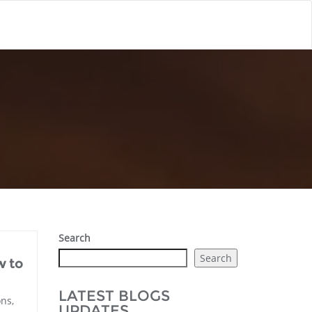
Search
Search
w to
LATEST BLOGS
ns,
UPDATES