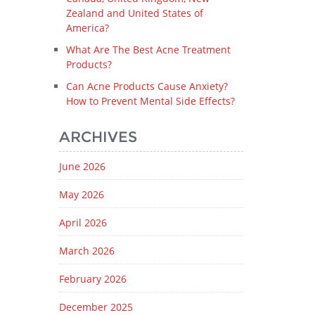
Zealand and United States of
America?
What Are The Best Acne Treatment
Products?
Can Acne Products Cause Anxiety?
How to Prevent Mental Side Effects?
ARCHIVES
June 2026
May 2026
April 2026
March 2026
February 2026
December 2025