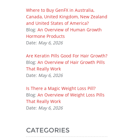
Where to Buy GenFX in Australia,
Canada, United Kingdom, New Zealand
and United States of America?
Blog:
An Overview of Human Growth
Hormone Products
Date:
May 6, 2026
Are Keratin Pills Good For Hair Growth?
Blog:
An Overview of Hair Growth Pills
That Really Work
Date:
May 6, 2026
Is There a Magic Weight Loss Pill?
Blog:
An Overview of Weight Loss Pills
That Really Work
Date:
May 6, 2026
CATEGORIES