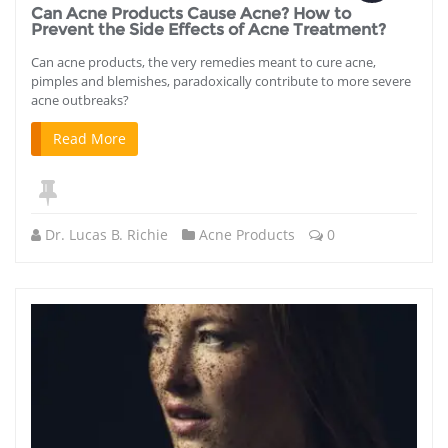
Can Acne Products Cause Acne? How to
Prevent the Side Effects of Acne Treatment?
Can acne products, the very remedies meant to cure acne,
pimples and blemishes, paradoxically contribute to more severe
acne outbreaks?
Read More
Dr. Lucas B. Richie
Acne Products
0