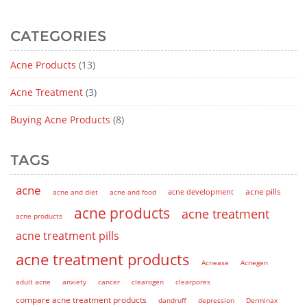
CATEGORIES
Acne Products
(13)
Acne Treatment
(3)
Buying Acne Products
(8)
TAGS
acne
acne pills
acne and diet
acne and food
acne development
acne products
acne treatment
acne products
acne treatment pills
acne treatment products
Acnease
Acnegen
adult acne
anxiety
cancer
clearogen
clearpores
compare acne treatment products
dandruff
depression
Derminax