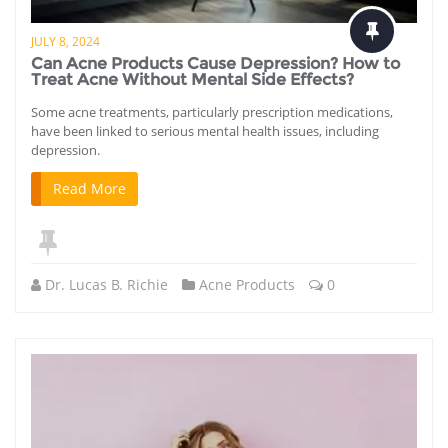
JULY 8, 2024
Can Acne Products Cause Depression? How to
Treat Acne Without Mental Side Effects?
Some acne treatments, particularly prescription medications,
have been linked to serious mental health issues, including
depression.
Read More
Dr. Lucas B. Richie
Acne Products
0