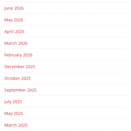
June 2026
May 2026
April 2026
March 2026
February 2026
December 2025
October 2025
September 2025
July 2025
May 2025
March 2025