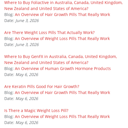
Where to Buy Foliactive in Australia, Canada, United Kingdom,
New Zealand and United States of America?
Blog:
An Overview of Hair Growth Pills That Really Work
Date:
June 3, 2026
Are There Weight Loss Pills That Actually Work?
Blog:
An Overview of Weight Loss Pills That Really Work
Date:
June 3, 2026
Where to Buy GenFX in Australia, Canada, United Kingdom,
New Zealand and United States of America?
Blog:
An Overview of Human Growth Hormone Products
Date:
May 6, 2026
Are Keratin Pills Good For Hair Growth?
Blog:
An Overview of Hair Growth Pills That Really Work
Date:
May 6, 2026
Is There a Magic Weight Loss Pill?
Blog:
An Overview of Weight Loss Pills That Really Work
Date:
May 6, 2026