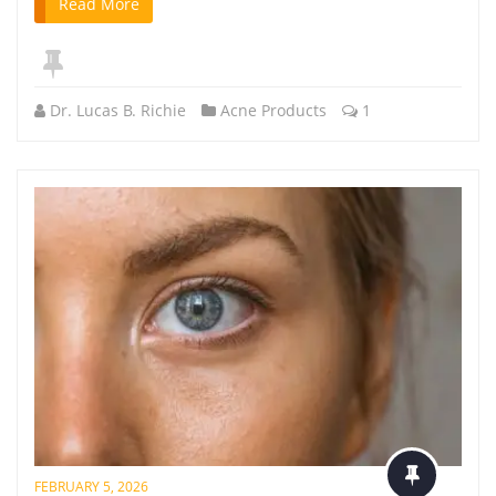
Read More
Dr. Lucas B. Richie
Acne Products
1
FEBRUARY 5, 2026