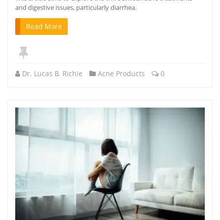
and digestive issues, particularly diarrhea.
Read More
Dr. Lucas B. Richie
Acne Products
0