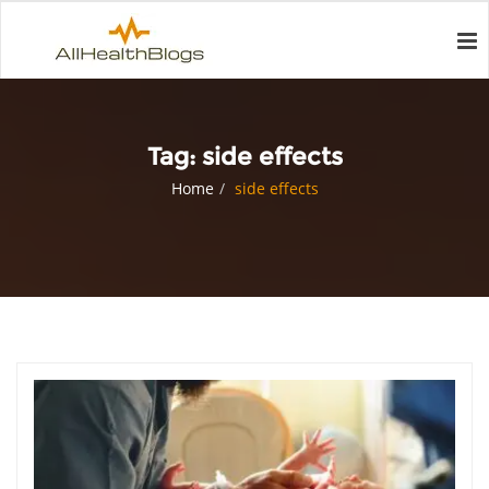
Tag:
side effects
Home
side effects