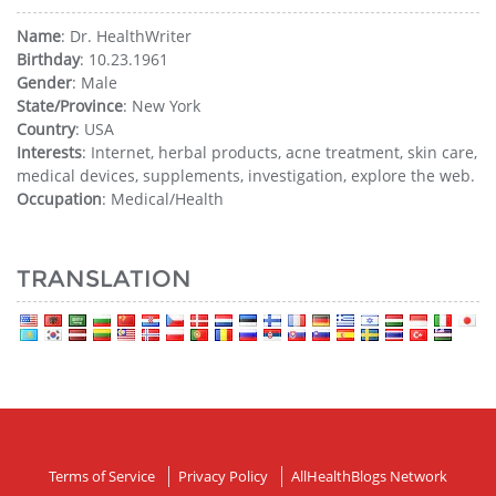
Name
: Dr. HealthWriter
Birthday
: 10.23.1961
Gender
: Male
State/Province
: New York
Country
: USA
Interests
: Internet, herbal products, acne treatment, skin care,
medical devices, supplements, investigation, explore the web.
Occupation
: Medical/Health
TRANSLATION
Terms of Service
Privacy Policy
AllHealthBlogs Network