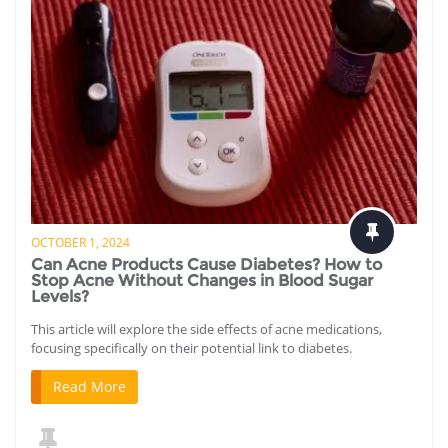
OCTOBER 1, 2024
Can Acne Products Cause Diabetes? How to
Stop Acne Without Changes in Blood Sugar
Levels?
This article will explore the side effects of acne medications,
focusing specifically on their potential link to diabetes.
Read More