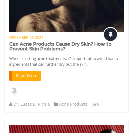
DECEMBER 12, 2024
Can Acne Products Cause Dry Skin? How to
Prevent Skin Problems?
When selecting acne treatments, it’s important to avoid harsh
ingredients that can further dry out the skin.
Read More
Dr. Lucas B. Richie
Acne Products
0