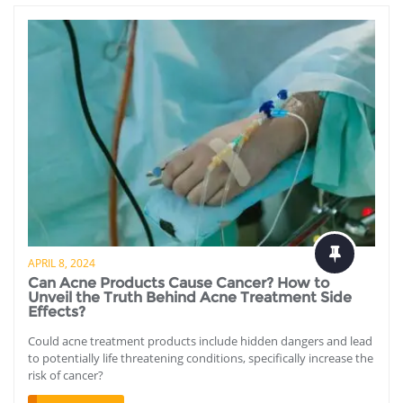
APRIL 8, 2024
Can Acne Products Cause Cancer? How to
Unveil the Truth Behind Acne Treatment Side
Effects?
Could acne treatment products include hidden dangers and lead
to potentially life threatening conditions, specifically increase the
risk of cancer?