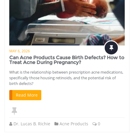
MAY 6, 2026
Can Acne Products Cause Birth Defects? How to
Treat Acne During Pregnancy?
What is the relationship between prescription acne medications,
specifically those housing retinoids, and the potential risk of
birth defects?
Read More
Dr. Lucas B. Richie
Acne Products
0