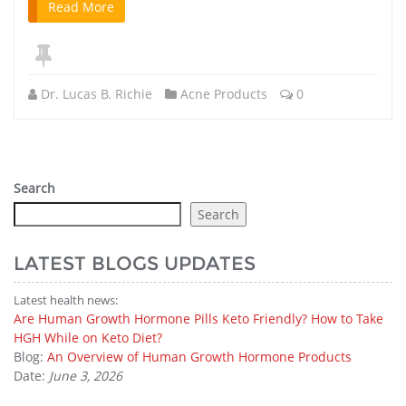
Read More
Dr. Lucas B. Richie
Acne Products
0
Search
Search
LATEST BLOGS UPDATES
Latest health news:
Are Human Growth Hormone Pills Keto Friendly? How to Take
HGH While on Keto Diet?
Blog:
An Overview of Human Growth Hormone Products
Date:
June 3, 2026