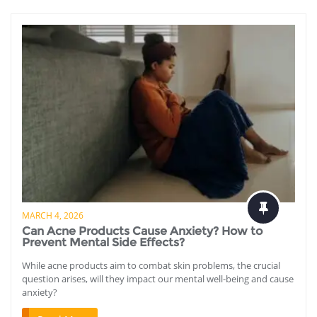
MARCH 4, 2026
Can Acne Products Cause Anxiety? How to
Prevent Mental Side Effects?
While acne products aim to combat skin problems, the crucial
question arises, will they impact our mental well-being and cause
anxiety?