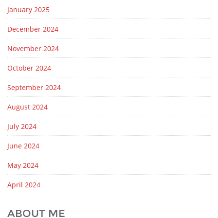
January 2025
December 2024
November 2024
October 2024
September 2024
August 2024
July 2024
June 2024
May 2024
April 2024
ABOUT ME