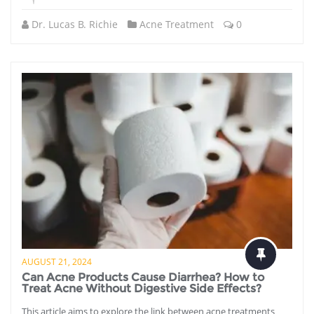
Dr. Lucas B. Richie
Acne Treatment
0
AUGUST 21, 2024
Can Acne Products Cause Diarrhea? How to
Treat Acne Without Digestive Side Effects?
This article aims to explore the link between acne treatments