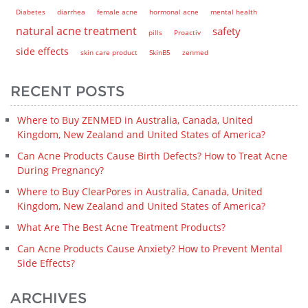
Diabetes
diarrhea
female acne
hormonal acne
mental health
natural acne treatment
safety
pills
Proactiv
side effects
skin care product
SkinB5
zenmed
RECENT POSTS
Where to Buy ZENMED in Australia, Canada, United
Kingdom, New Zealand and United States of America?
Can Acne Products Cause Birth Defects? How to Treat Acne
During Pregnancy?
Where to Buy ClearPores in Australia, Canada, United
Kingdom, New Zealand and United States of America?
What Are The Best Acne Treatment Products?
Can Acne Products Cause Anxiety? How to Prevent Mental
Side Effects?
ARCHIVES