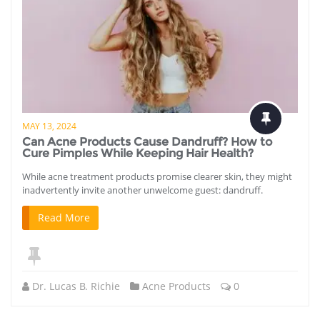
MAY 13, 2024
Can Acne Products Cause Dandruff? How to
Cure Pimples While Keeping Hair Health?
While acne treatment products promise clearer skin, they might
inadvertently invite another unwelcome guest: dandruff.
Read More
Dr. Lucas B. Richie
Acne Products
0