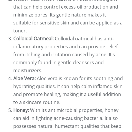
that can help control excess oil production and
minimize pores. Its gentle nature makes it
suitable for sensitive skin and can be applied as a
toner.
Colloidal Oatmeal:
Colloidal oatmeal has anti-
inflammatory properties and can provide relief
from itching and irritation caused by acne. It’s
commonly found in gentle cleansers and
moisturizers.
Aloe Vera:
Aloe vera is known for its soothing and
hydrating qualities. It can help calm inflamed skin
and promote healing, making it a useful addition
to a skincare routine.
Honey:
With its antimicrobial properties, honey
can aid in fighting acne-causing bacteria. It also
possesses natural humectant qualities that keep