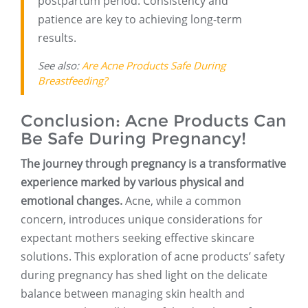
postpartum period. Consistency and
patience are key to achieving long-term
results.
See also:
Are Acne Products Safe During
Breastfeeding?
Conclusion: Acne Products Can
Be Safe During Pregnancy!
The journey through pregnancy is a transformative
experience marked by various physical and
emotional changes.
Acne, while a common
concern, introduces unique considerations for
expectant mothers seeking effective skincare
solutions. This exploration of acne products’ safety
during pregnancy has shed light on the delicate
balance between managing skin health and