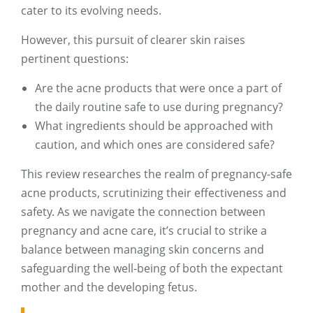
cater to its evolving needs.
However, this pursuit of clearer skin raises
pertinent questions:
Are the acne products that were once a part of
the daily routine safe to use during pregnancy?
What ingredients should be approached with
caution, and which ones are considered safe?
This review researches the realm of pregnancy-safe
acne products, scrutinizing their effectiveness and
safety. As we navigate the connection between
pregnancy and acne care, it’s crucial to strike a
balance between managing skin concerns and
safeguarding the well-being of both the expectant
mother and the developing fetus.