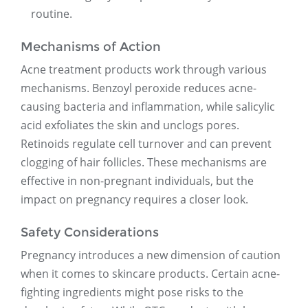
routine.
Mechanisms of Action
Acne treatment products work through various
mechanisms. Benzoyl peroxide reduces acne-
causing bacteria and inflammation, while salicylic
acid exfoliates the skin and unclogs pores.
Retinoids regulate cell turnover and can prevent
clogging of hair follicles. These mechanisms are
effective in non-pregnant individuals, but the
impact on pregnancy requires a closer look.
Safety Considerations
Pregnancy introduces a new dimension of caution
when it comes to skincare products. Certain acne-
fighting ingredients might pose risks to the