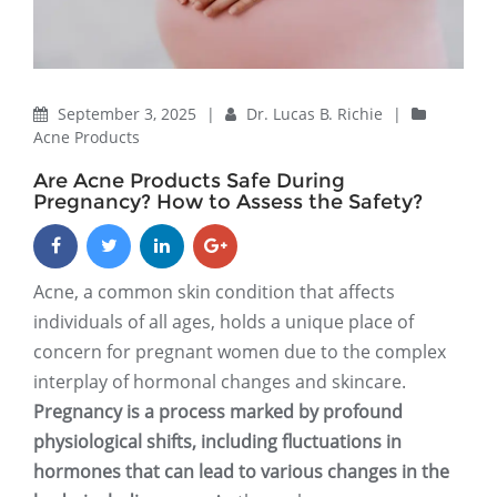
September 3, 2025
|
Dr. Lucas B. Richie
|
Acne Products
Are Acne Products Safe During
Pregnancy? How to Assess the Safety?
Acne, a common skin condition that affects
individuals of all ages, holds a unique place of
concern for pregnant women due to the complex
interplay of hormonal changes and skincare.
Pregnancy is a process marked by profound
physiological shifts, including fluctuations in
hormones that can lead to various changes in the