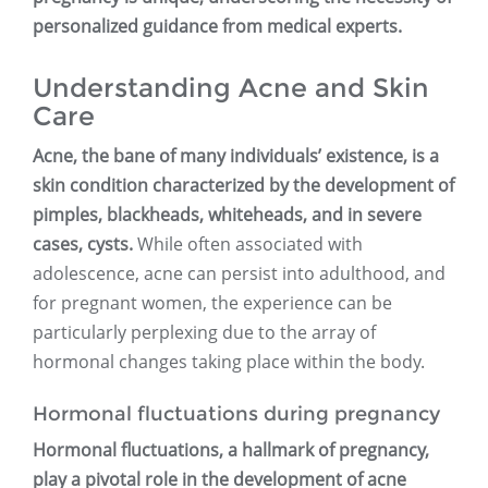
personalized guidance from medical experts.
Understanding Acne and Skin
Care
Acne, the bane of many individuals’ existence, is a
skin condition characterized by the development of
pimples, blackheads, whiteheads, and in severe
cases, cysts.
While often associated with
adolescence, acne can persist into adulthood, and
for pregnant women, the experience can be
particularly perplexing due to the array of
hormonal changes taking place within the body.
Hormonal fluctuations during pregnancy
Hormonal fluctuations, a hallmark of pregnancy,
play a pivotal role in the development of acne