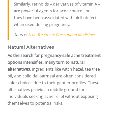
Similarly, retinoids – derivatives of vitamin A –
are powerful agents for acne control, but
they have been associated with birth defects
when used during pregnancy.
Source:
Acne Treatment Prescription Medicines
Natural Alternatives
As the search for pregnancy-safe acne treatment
options intensifies, many turn to natural
alternatives.
Ingredients like witch hazel, tea tree
oil, and colloidal oatmeal are often considered
safer choices due to their gentler profiles. These
alternatives provide a middle ground for
individuals seeking acne relief without exposing
themselves to potential risks.