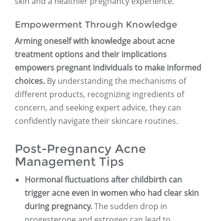
skin and a healthier pregnancy experience.
Empowerment Through Knowledge
Arming oneself with knowledge about acne
treatment options and their implications
empowers pregnant individuals to make informed
choices.
By understanding the mechanisms of
different products, recognizing ingredients of
concern, and seeking expert advice, they can
confidently navigate their skincare routines.
Post-Pregnancy Acne
Management Tips
Hormonal fluctuations after childbirth can
trigger acne even in women who had clear skin
during pregnancy.
The sudden drop in
progesterone and estrogen can lead to