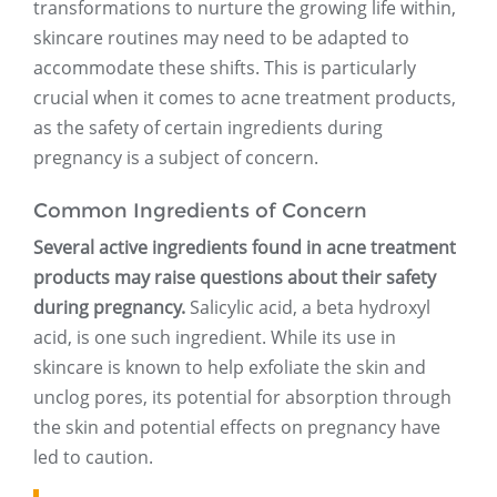
transformations to nurture the growing life within,
skincare routines may need to be adapted to
accommodate these shifts. This is particularly
crucial when it comes to acne treatment products,
as the safety of certain ingredients during
pregnancy is a subject of concern.
Common Ingredients of Concern
Several active ingredients found in acne treatment
products may raise questions about their safety
during pregnancy.
Salicylic acid, a beta hydroxyl
acid, is one such ingredient. While its use in
skincare is known to help exfoliate the skin and
unclog pores, its potential for absorption through
the skin and potential effects on pregnancy have
led to caution.