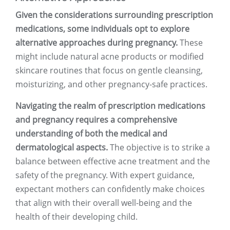
Given the considerations surrounding prescription
medications, some individuals opt to explore
alternative approaches during pregnancy.
These
might include natural acne products or modified
skincare routines that focus on gentle cleansing,
moisturizing, and other pregnancy-safe practices.
Navigating the realm of prescription medications
and pregnancy requires a comprehensive
understanding of both the medical and
dermatological aspects.
The objective is to strike a
balance between effective acne treatment and the
safety of the pregnancy. With expert guidance,
expectant mothers can confidently make choices
that align with their overall well-being and the
health of their developing child.