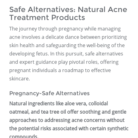
Safe Alternatives: Natural Acne
Treatment Products
The journey through pregnancy while managing
acne involves a delicate dance between prioritizing
skin health and safeguarding the well-being of the
developing fetus. In this pursuit, safe alternatives
and expert guidance play pivotal roles, offering
pregnant individuals a roadmap to effective
skincare.
Pregnancy-Safe Alternatives
Natural ingredients like aloe vera, colloidal
oatmeal, and tea tree oil offer soothing and gentle
approaches to addressing acne concerns without
the potential risks associated with certain synthetic
compounds.