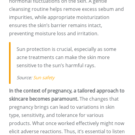
hormonal fluctuations on the skin. A gentle
cleansing routine helps remove excess sebum and
impurities, while appropriate moisturization
ensures the skin’s barrier remains intact,
preventing moisture loss and irritation.
Sun protection is crucial, especially as some
acne treatments can make the skin more
sensitive to the sun’s harmful rays.
Source:
Sun safety
In the context of pregnancy, a tailored approach to
skincare becomes paramount.
The changes that
pregnancy brings can lead to variations in skin
type, sensitivity, and tolerance for various
products. What once worked effectively might now
elicit adverse reactions. Thus, it’s essential to listen