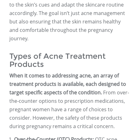
to the skin’s cues and adapt the skincare routine
accordingly. The goal isn’t just acne management
but also ensuring that the skin remains healthy
and comfortable throughout the pregnancy
journey.
Types of Acne Treatment
Products
When it comes to addressing acne, an array of
treatment products is available, each designed to
target specific aspects of the condition.
From over-
the-counter options to prescription medications,
pregnant women have a range of choices to
consider. However, the safety of these products
during pregnancy remains a critical concern.
Over-the-Counter (OTC) Products:
OTC acne