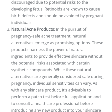
discouraged due to potential risks to the
developing fetus. Retinoids are known to cause
birth defects and should be avoided by pregnant
individuals.
Natural Acne Products
: In the pursuit of
pregnancy-safe acne treatment, natural
alternatives emerge as promising options. These
products harness the power of natural
ingredients to provide effective skincare without
the potential risks associated with certain
synthetic compounds. While these natural
alternatives are generally considered safe during
pregnancy, individual sensitivities can vary. As
with any skincare product, it’s advisable to
perform a patch test before full application and
to consult a healthcare professional before
introducing any new product into your skincare