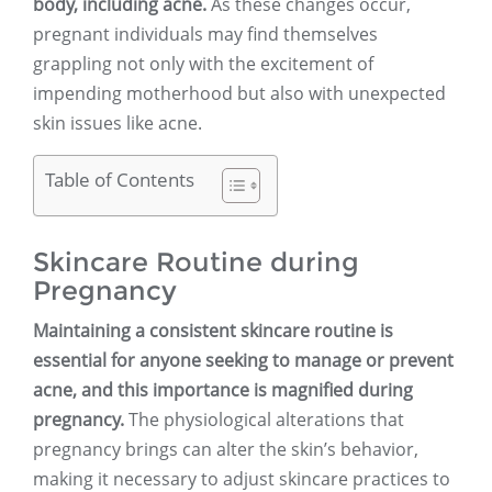
body, including acne.
As these changes occur,
pregnant individuals may find themselves
grappling not only with the excitement of
impending motherhood but also with unexpected
skin issues like acne.
Table of Contents
Skincare Routine during
Pregnancy
Maintaining a consistent skincare routine is
essential for anyone seeking to manage or prevent
acne, and this importance is magnified during
pregnancy.
The physiological alterations that
pregnancy brings can alter the skin’s behavior,
making it necessary to adjust skincare practices to