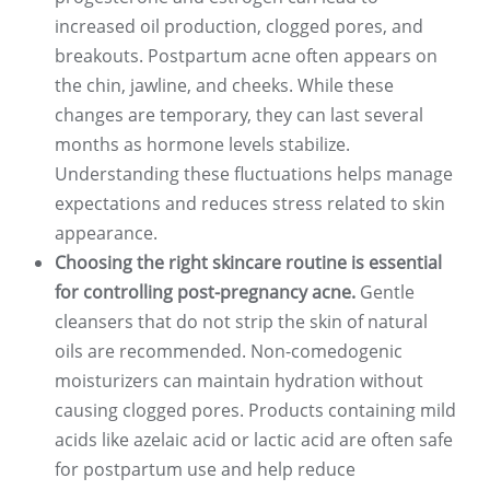
increased oil production, clogged pores, and
breakouts. Postpartum acne often appears on
the chin, jawline, and cheeks. While these
changes are temporary, they can last several
months as hormone levels stabilize.
Understanding these fluctuations helps manage
expectations and reduces stress related to skin
appearance.
Choosing the right skincare routine is essential
for controlling post-pregnancy acne.
Gentle
cleansers that do not strip the skin of natural
oils are recommended. Non-comedogenic
moisturizers can maintain hydration without
causing clogged pores. Products containing mild
acids like azelaic acid or lactic acid are often safe
for postpartum use and help reduce