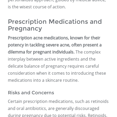
is the wisest course of action.
Prescription Medications and
Pregnancy
Prescription acne medications, known for their
potency in tackling severe acne, often present a
dilemma for pregnant individuals.
The complex
interplay between active ingredients and the
delicate balance of pregnancy requires careful
consideration when it comes to introducing these
medications into a skincare routine.
Risks and Concerns
Certain prescription medications, such as retinoids
and oral antibiotics, are generally discouraged
during pregnancy due to potential risks. Retinoids,