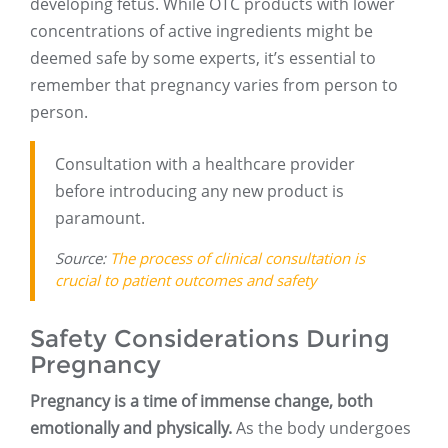
developing fetus. While OTC products with lower
concentrations of active ingredients might be
deemed safe by some experts, it’s essential to
remember that pregnancy varies from person to
person.
Consultation with a healthcare provider
before introducing any new product is
paramount.
Source:
The process of clinical consultation is
crucial to patient outcomes and safety
Safety Considerations During
Pregnancy
Pregnancy is a time of immense change, both
emotionally and physically.
As the body undergoes