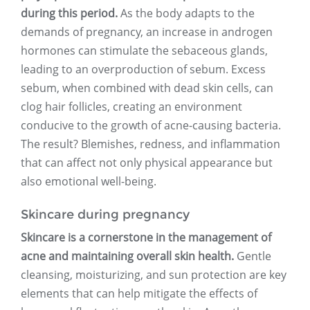
during this period.
As the body adapts to the
demands of pregnancy, an increase in androgen
hormones can stimulate the sebaceous glands,
leading to an overproduction of sebum. Excess
sebum, when combined with dead skin cells, can
clog hair follicles, creating an environment
conducive to the growth of acne-causing bacteria.
The result? Blemishes, redness, and inflammation
that can affect not only physical appearance but
also emotional well-being.
Skincare during pregnancy
Skincare is a cornerstone in the management of
acne and maintaining overall skin health.
Gentle
cleansing, moisturizing, and sun protection are key
elements that can help mitigate the effects of