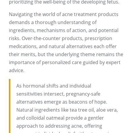
prioritizing the well-being of the developing fetus.
Navigating the world of acne treatment products
demands a thorough understanding of
ingredients, mechanisms of action, and potential
risks. Over-the-counter products, prescription
medications, and natural alternatives each offer
their merits, but the underlying theme remains the
importance of personalized care guided by expert
advice.
As hormonal shifts and individual
sensitivities intersect, pregnancy-safe
alternatives emerge as beacons of hope.
Natural ingredients like tea tree oil, aloe vera,
and colloidal oatmeal provide a gentler
approach to addressing acne, offering