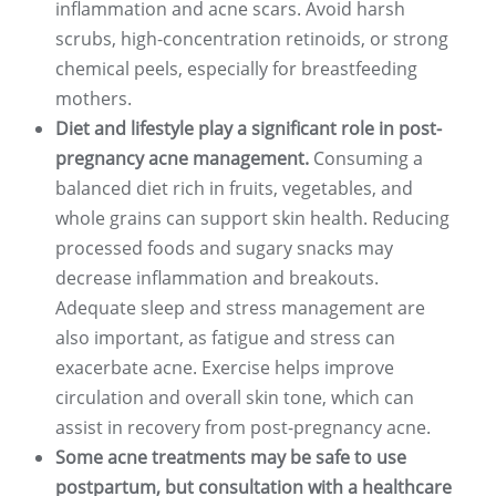
inflammation and acne scars. Avoid harsh
scrubs, high-concentration retinoids, or strong
chemical peels, especially for breastfeeding
mothers.
Diet and lifestyle play a significant role in post-
pregnancy acne management.
Consuming a
balanced diet rich in fruits, vegetables, and
whole grains can support skin health. Reducing
processed foods and sugary snacks may
decrease inflammation and breakouts.
Adequate sleep and stress management are
also important, as fatigue and stress can
exacerbate acne. Exercise helps improve
circulation and overall skin tone, which can
assist in recovery from post-pregnancy acne.
Some acne treatments may be safe to use
postpartum, but consultation with a healthcare