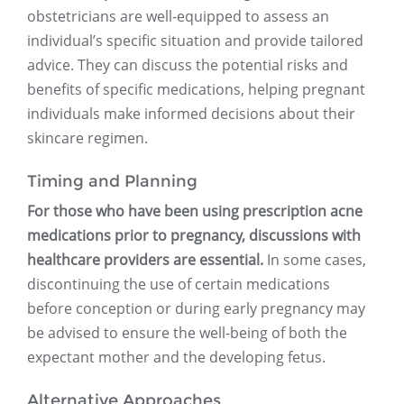
obstetricians are well-equipped to assess an
individual’s specific situation and provide tailored
advice. They can discuss the potential risks and
benefits of specific medications, helping pregnant
individuals make informed decisions about their
skincare regimen.
Timing and Planning
For those who have been using prescription acne
medications prior to pregnancy, discussions with
healthcare providers are essential.
In some cases,
discontinuing the use of certain medications
before conception or during early pregnancy may
be advised to ensure the well-being of both the
expectant mother and the developing fetus.
Alternative Approaches