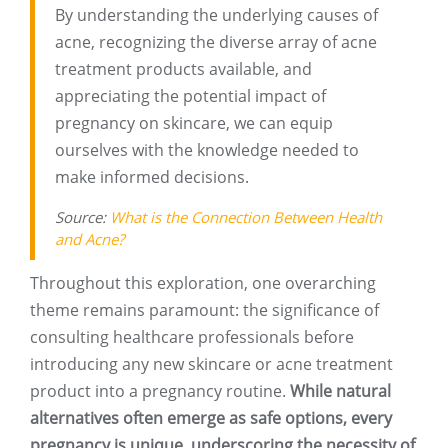
By understanding the underlying causes of
acne, recognizing the diverse array of acne
treatment products available, and
appreciating the potential impact of
pregnancy on skincare, we can equip
ourselves with the knowledge needed to
make informed decisions.
Source:
What is the Connection Between Health
and Acne?
Throughout this exploration, one overarching
theme remains paramount: the significance of
consulting healthcare professionals before
introducing any new skincare or acne treatment
product into a pregnancy routine.
While natural
alternatives often emerge as safe options, every
pregnancy is unique, underscoring the necessity of