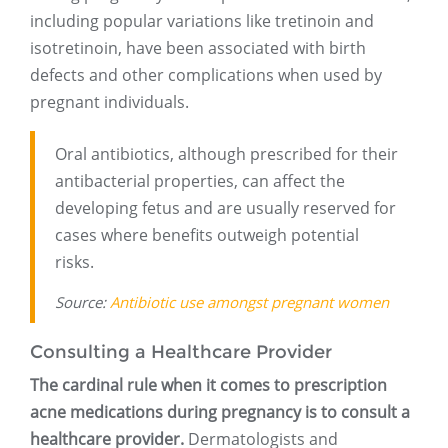
including popular variations like tretinoin and
isotretinoin, have been associated with birth
defects and other complications when used by
pregnant individuals.
Oral antibiotics, although prescribed for their
antibacterial properties, can affect the
developing fetus and are usually reserved for
cases where benefits outweigh potential
risks.
Source:
Antibiotic use amongst pregnant women
Consulting a Healthcare Provider
The cardinal rule when it comes to prescription
acne medications during pregnancy is to consult a
healthcare provider.
Dermatologists and