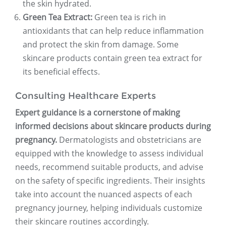
the skin hydrated.
Green Tea Extract:
Green tea is rich in
antioxidants that can help reduce inflammation
and protect the skin from damage. Some
skincare products contain green tea extract for
its beneficial effects.
Consulting Healthcare Experts
Expert guidance is a cornerstone of making
informed decisions about skincare products during
pregnancy.
Dermatologists and obstetricians are
equipped with the knowledge to assess individual
needs, recommend suitable products, and advise
on the safety of specific ingredients. Their insights
take into account the nuanced aspects of each
pregnancy journey, helping individuals customize
their skincare routines accordingly.