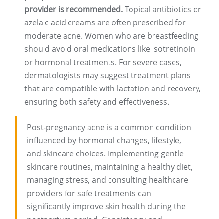
provider is recommended.
Topical antibiotics or
azelaic acid creams are often prescribed for
moderate acne. Women who are breastfeeding
should avoid oral medications like isotretinoin
or hormonal treatments. For severe cases,
dermatologists may suggest treatment plans
that are compatible with lactation and recovery,
ensuring both safety and effectiveness.
Post-pregnancy acne is a common condition
influenced by hormonal changes, lifestyle,
and skincare choices. Implementing gentle
skincare routines, maintaining a healthy diet,
managing stress, and consulting healthcare
providers for safe treatments can
significantly improve skin health during the