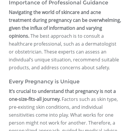
Importance of Professional Guidance
Navigating the world of skincare and acne
treatment during pregnancy can be overwhelming,
given the influx of information and varying
opinions.
The best approach is to consult a
healthcare professional, such as a dermatologist
or obstetrician. These experts can assess an
individual’s unique situation, recommend suitable
products, and address concerns about safety.
Every Pregnancy is Unique
It’s crucial to understand that pregnancy is not a
one-size-fits-all journey.
Factors such as skin type,
pre-existing skin conditions, and individual
sensitivities come into play. What works for one
person might not work for another. Therefore, a
personalized approach, guided by medical advice,