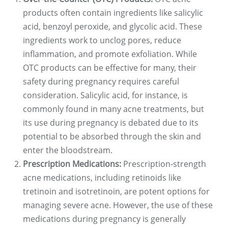
products often contain ingredients like salicylic
acid, benzoyl peroxide, and glycolic acid. These
ingredients work to unclog pores, reduce
inflammation, and promote exfoliation. While
OTC products can be effective for many, their
safety during pregnancy requires careful
consideration. Salicylic acid, for instance, is
commonly found in many acne treatments, but
its use during pregnancy is debated due to its
potential to be absorbed through the skin and
enter the bloodstream.
Prescription Medications:
Prescription-strength
acne medications, including retinoids like
tretinoin and isotretinoin, are potent options for
managing severe acne. However, the use of these
medications during pregnancy is generally