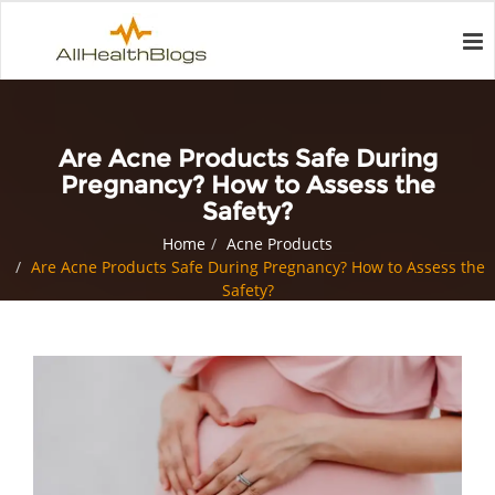
Are Acne Products Safe During
Pregnancy? How to Assess the
Safety?
Home
Acne Products
Are Acne Products Safe During Pregnancy? How to Assess the
Safety?