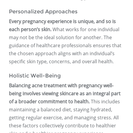
Personalized Approaches
Every pregnancy experience is unique, and so is
each person’s skin.
What works for one individual
may not be the ideal solution for another. The
guidance of healthcare professionals ensures that
the chosen approach aligns with an individual’s
specific skin type, concerns, and overall health.
Holistic Well-Being
Balancing acne treatment with pregnancy well-
being involves viewing skincare as an integral part
of a broader commitment to health.
This includes
maintaining a balanced diet, staying hydrated,
getting regular exercise, and managing stress. All
these factors collectively contribute to healthier