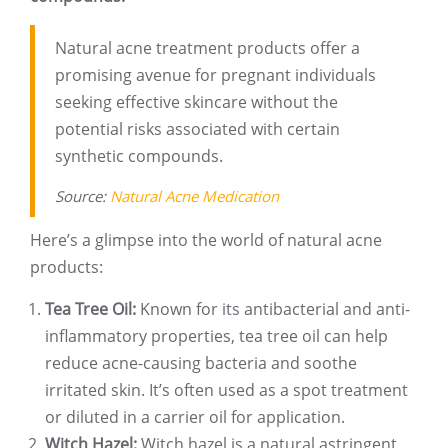
Natural acne treatment products offer a
promising avenue for pregnant individuals
seeking effective skincare without the
potential risks associated with certain
synthetic compounds.
Source:
Natural Acne Medication
Here’s a glimpse into the world of natural acne
products:
Tea Tree Oil:
Known for its antibacterial and anti-
inflammatory properties, tea tree oil can help
reduce acne-causing bacteria and soothe
irritated skin. It’s often used as a spot treatment
or diluted in a carrier oil for application.
Witch Hazel:
Witch hazel is a natural astringent