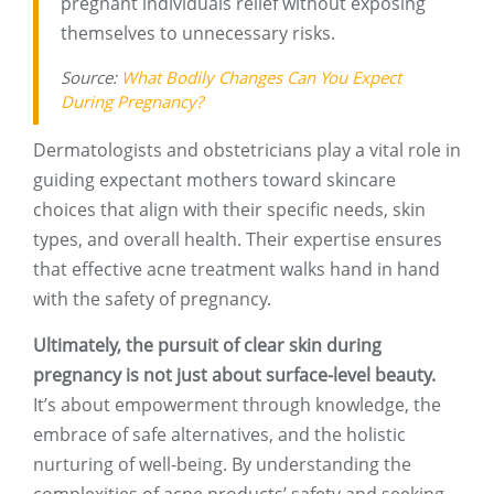
pregnant individuals relief without exposing
themselves to unnecessary risks.
Source:
What Bodily Changes Can You Expect
During Pregnancy?
Dermatologists and obstetricians play a vital role in
guiding expectant mothers toward skincare
choices that align with their specific needs, skin
types, and overall health. Their expertise ensures
that effective acne treatment walks hand in hand
with the safety of pregnancy.
Ultimately, the pursuit of clear skin during
pregnancy is not just about surface-level beauty.
It’s about empowerment through knowledge, the
embrace of safe alternatives, and the holistic
nurturing of well-being. By understanding the